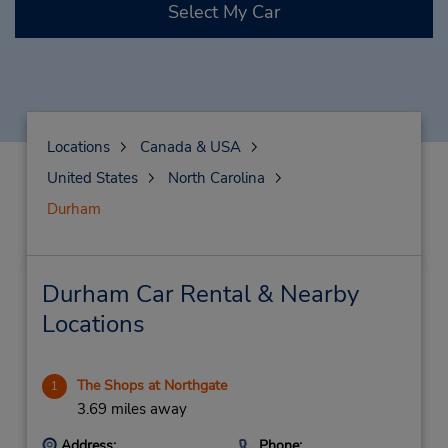
Select My Car
Locations
Canada & USA
United States
North Carolina
Durham
Durham Car Rental & Nearby
Locations
The Shops at Northgate
1
3.69 miles away
Address:
Phone: