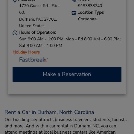
1720 Guess Rd - Ste
9193838240
60,
Location Type:
Corporate
Durham,
NC,
27701,
United States
Hours of Operation:
Sun 9:00 AM - 1:00 PM; Mon - Fri 8:00 AM - 6:00 PM;
Sat 9:00 AM - 1:00 PM
Holiday Hours
Make a Reservation
Rent a Car in Durham, North Carolina
Our bustling city attracts business travelers, students, tourists,
and more. And with a car rental in Durham, NC, you can
attend meetings at local business centers like American