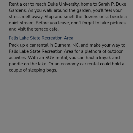
Rent a car to reach Duke University, home to Sarah P. Duke
Gardens. As you walk around the garden, you’ll feel your
stress melt away. Stop and smell the flowers or sit beside a
quiet stream. Before you leave, don’t forget to take pictures
and visit the terrace cafe.
Falls Lake State Recreation Area
Pack up a car rental in Durham, NC, and make your way to
Falls Lake State Recreation Area for a plethora of outdoor
activities. With an SUV rental, you can haul a kayak and
paddle on the lake. Or an economy car rental could hold a
couple of sleeping bags.