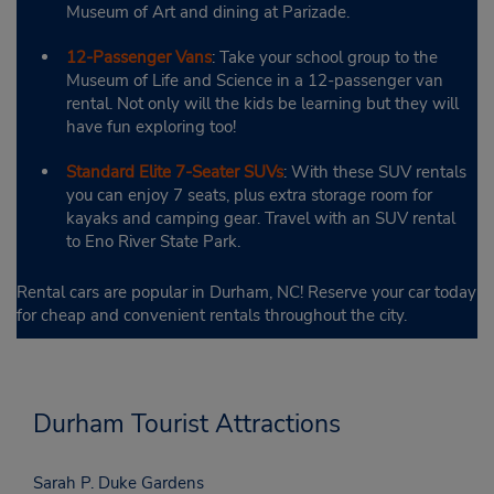
Museum of Art and dining at Parizade.
12-Passenger Vans
: Take your school group to the
Museum of Life and Science in a 12-passenger van
rental. Not only will the kids be learning but they will
have fun exploring too!
Standard Elite 7-Seater SUVs
: With these SUV rentals
you can enjoy 7 seats, plus extra storage room for
kayaks and camping gear. Travel with an SUV rental
to Eno River State Park.
Rental cars are popular in Durham, NC! Reserve your car today
for cheap and convenient rentals throughout the city.
Durham Tourist Attractions
Sarah P. Duke Gardens