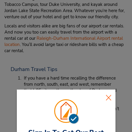
Tobacco Campus, tour Duke University, and kayak around
Jordan Lake State Recreation Area. Whatever you’re here for,
venture out of your hotel and get to know our friendly city.
Locals and visitors alike are big fans of our airport car rentals.
And now you too can easily travel from the airport with a
rental car at our
Raleigh-Durham International Airport rental
location
. You’ll avoid large taxi or rideshare bills with a cheap
car rental.
Durham Travel Tips
If you have a hard time recalling the difference
from north, south, east, and west, remember
that I-85 sits on the north edge of Durham and
I-40 is on the south end of the city.
Before fishing at one of our beautiful lakes, don’t
forget to purchase a fishing license.