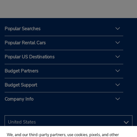
Popular Searches
Popular Rental Cars
Popular US Destinations
Budget Partners
Budget Support
Company Info
We, and our third-party partners, use cookies, pixels, and other