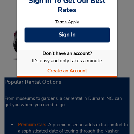
Sign In To Get Our Best
Rates
Terms Apply
Sign In
Don't have an account?
It's easy and only takes a minute
Create an Account
Popular Rental Options
From museums to gardens, a car rental in Durham, NC, can
get you where you need to go.
Premium Cars
: A premium sedan adds extra comfort to
a sophisticated date of touring through the Nasher