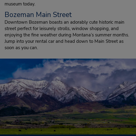
museum today.
Bozeman Main Street
Downtown Bozeman boasts an adorably cute historic main
street perfect for leisurely strolls, window shopping, and
enjoying the fine weather during Montana’s summer months.
Jump into your rental car and head down to Main Street as
soon as you can.