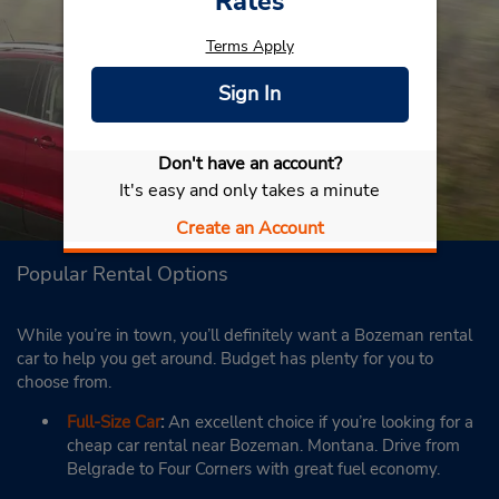
Rates
Terms Apply
Sign In
Don't have an account?
It's easy and only takes a minute
Create an Account
Popular Rental Options
While you’re in town, you’ll definitely want a Bozeman rental
car to help you get around. Budget has plenty for you to
choose from.
Full-Size Car
:
An excellent choice if you’re looking for a
cheap car rental near Bozeman. Montana. Drive from
Belgrade to Four Corners with great fuel economy.