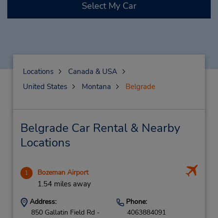
Select My Car
Locations
Canada & USA
United States
Montana
Belgrade
Belgrade Car Rental & Nearby
Locations
Bozeman Airport
1
1.54 miles away
Address:
Phone:
850 Gallatin Field Rd -
4063884091