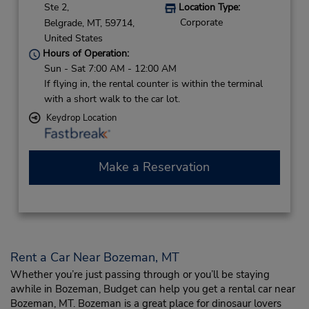
Ste 2,
Location Type:
Corporate
Belgrade,
MT,
59714,
United States
Hours of Operation:
Sun - Sat 7:00 AM - 12:00 AM
If flying in, the rental counter is within the terminal
with a short walk to the car lot.
Keydrop Location
Make a Reservation
Rent a Car Near Bozeman, MT
Whether you’re just passing through or you’ll be staying
awhile in Bozeman, Budget can help you get a rental car near
Bozeman, MT. Bozeman is a great place for dinosaur lovers