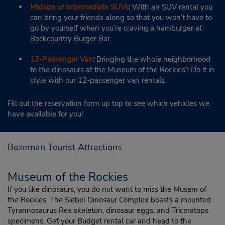
Midsize or Intermediate SUVs
:
With an SUV rental you
can bring your friends along so that you won’t have to
go by yourself when you’re craving a hamburger at
Backcountry Burger Bar.
12-Passenger Van
:
Bringing the whole neighborhood
to the dinosaurs at the Museum of the Rockies? Do it in
style with our 12-passenger van rentals.
Fill out the reservation form up top to see which vehicles we
have available for you!
Bozeman Tourist Attractions
Museum of the Rockies
If you like dinosaurs, you do not want to miss the Musem of
the Rockies. The Siebel Dinosaur Complex boasts a mounted
Tyrannosaurus Rex skeleton, dinosaur eggs, and Triceratops
specimens. Get your Budget rental car and head to the