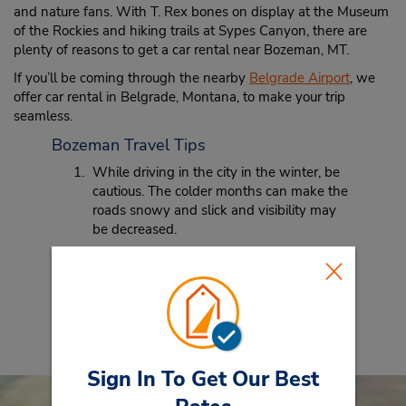
and nature fans. With T. Rex bones on display at the Museum
of the Rockies and hiking trails at Sypes Canyon, there are
plenty of reasons to get a car rental near Bozeman, MT.
If you’ll be coming through the nearby
Belgrade Airport
, we
offer car rental in Belgrade, Montana, to make your trip
seamless.
Bozeman Travel Tips
While driving in the city in the winter, be
cautious. The colder months can make the
roads snowy and slick and visibility may
be decreased.
When traveling to Bozeman, be sure to
bring your hiking boots. Nestled in the
Rockies, there are so many great hikes
just a short distance from the city that you
won’t want to miss.
Sign In To Get Our Best