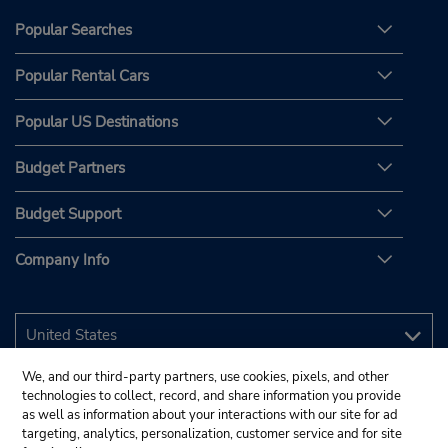
Popular Searches
Popular Rental Cars
Popular US Destinations
Budget Partners
Budget Support
Company Info
We, and our third-party partners, use cookies, pixels, and other
technologies to collect, record, and share information you provide
as well as information about your interactions with our site for ad
targeting, analytics, personalization, customer service and for site