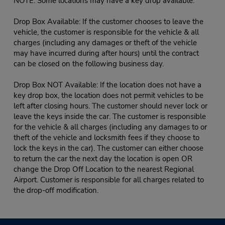
NOTE: Some locations may have a key drop available:
Drop Box Available: If the customer chooses to leave the
vehicle, the customer is responsible for the vehicle & all
charges (including any damages or theft of the vehicle
may have incurred during after hours) until the contract
can be closed on the following business day.
Drop Box NOT Available: If the location does not have a
key drop box, the location does not permit vehicles to be
left after closing hours. The customer should never lock or
leave the keys inside the car. The customer is responsible
for the vehicle & all charges (including any damages to or
theft of the vehicle and locksmith fees if they choose to
lock the keys in the car). The customer can either choose
to return the car the next day the location is open OR
change the Drop Off Location to the nearest Regional
Airport. Customer is responsible for all charges related to
the drop-off modification.