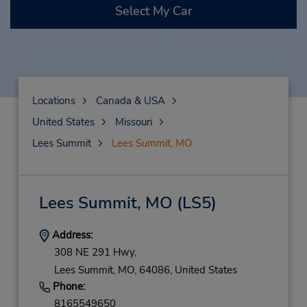
Select My Car
Locations
Canada & USA
United States
Missouri
Lees Summit
Lees Summit, MO
Lees Summit, MO
(LS5)
Address:
308 NE 291 Hwy,
Lees Summit,
MO,
64086,
United States
Phone:
8165549650