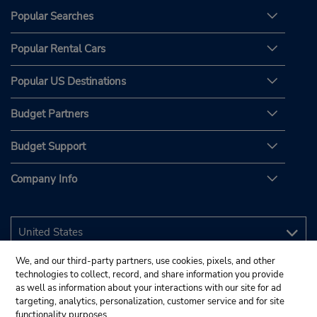
Popular Searches
Popular Rental Cars
Popular US Destinations
Budget Partners
Budget Support
Company Info
We, and our third-party partners, use cookies, pixels, and other
technologies to collect, record, and share information you provide
as well as information about your interactions with our site for ad
targeting, analytics, personalization, customer service and for site
functionality purposes.