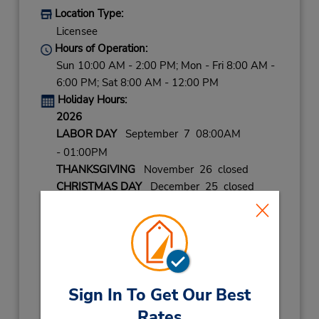
Location Type:
Licensee
Hours of Operation:
Sun 10:00 AM - 2:00 PM; Mon - Fri 8:00 AM -
6:00 PM; Sat 8:00 AM - 12:00 PM
Holiday Hours:
2026
LABOR DAY
September 7 08:00AM
- 01:00PM
THANKSGIVING
November 26 closed
CHRISTMAS DAY
December 25 closed
CHRISTMAS EVE
December 24 08:00AM
- 02:00PM
NEW YEAR
December 31
- January 1
08:00AM
- 02:00PM
Keydrop Location
Sign In To Get Our Best
Get Directions
Rates