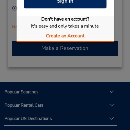
Sign In
Licensee
64086,
United States
Hours of Operation:
Sun 10:00 AM - 2:00 PM; Mon - Fri 8:00 AM - 6:00
Don't have an account?
PM; Sat 8:00 AM - 12:00 PM
It's easy and only takes a minute
Holiday Hours
Create an Account
Make a Reservation
Popular Searches
Popular Rental Cars
Popular US Destinations