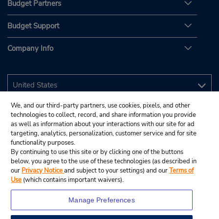
Budget Partners
Budget Support
Company Info
We, and our third-party partners, use cookies, pixels, and other
technologies to collect, record, and share information you provide
as well as information about your interactions with our site for ad
targeting, analytics, personalization, customer service and for site
functionality purposes.
By continuing to use this site or by clicking one of the buttons
below, you agree to the use of these technologies (as described in
our
Privacy Notice
and subject to your settings) and our
Terms of
Use
(which contains important waivers).
Manage Preferences