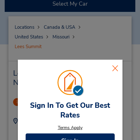
Select My Car
Locations
Canada & USA
United States
Missouri
Lees Summit
Lees Summit Car Rental &
Nearby Locations
Lees Summit, MO
1
Sign In To Get Our Best
1.0 miles away
Rates
Address:
Phone:
8165549650
308 NE 291 Hwy,
Terms Apply
Location Type:
Lees Summit,
MO,