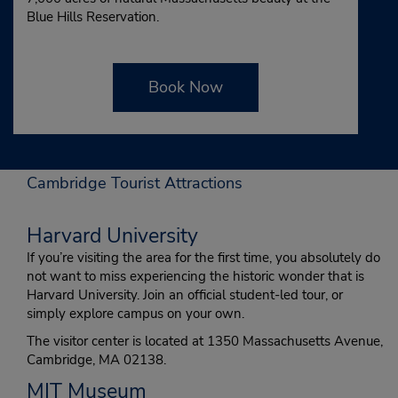
Blue Hills Reservation.
Book Now
Cambridge Tourist Attractions
Harvard University
If you’re visiting the area for the first time, you absolutely do
not want to miss experiencing the historic wonder that is
Harvard University. Join an official student-led tour, or
simply explore campus on your own.
The visitor center is located at 1350 Massachusetts Avenue,
Cambridge, MA 02138.
MIT Museum