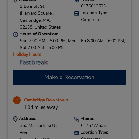
6176610523
1 Bennett St,
Location Type:
(Harvard Square),
Corporate
Cambridge,
MA,
02138,
United States
Hours of Operation:
Sun 7:00 AM - 5:00 PM; Mon - Fri 8:00 AM - 6:00 PM;
Sat 7:00 AM - 5:00 PM
Holiday Hours
Make a Reservation
Cambridge Downtown
2
1.94 miles away
Address:
Phone:
350 Massachusetts
6175777606
Ave,
Location Type: