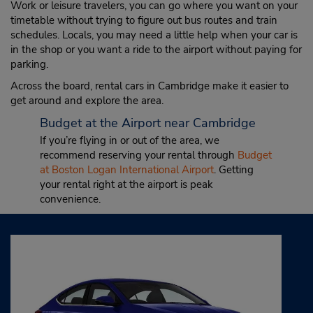
Work or leisure travelers, you can go where you want on your
timetable without trying to figure out bus routes and train
schedules. Locals, you may need a little help when your car is
in the shop or you want a ride to the airport without paying for
parking.
Across the board, rental cars in Cambridge make it easier to
get around and explore the area.
Budget at the Airport near Cambridge
If you’re flying in or out of the area, we
recommend reserving your rental through
Budget
at Boston Logan International Airport
. Getting
your rental right at the airport is peak
convenience.