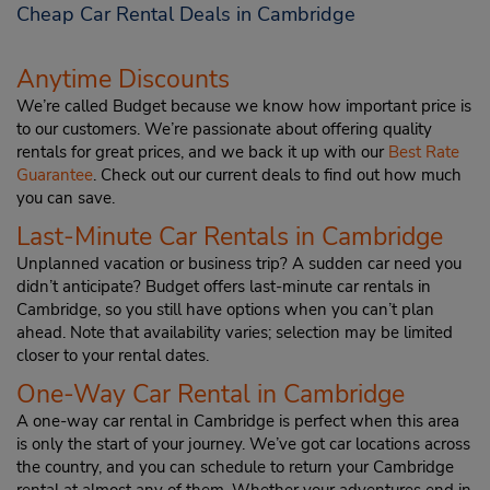
Cheap Car Rental Deals in Cambridge
Anytime Discounts
We’re called Budget because we know how important price is
to our customers. We’re passionate about offering quality
rentals for great prices, and we back it up with our
Best Rate
Guarantee
. Check out our current deals to find out how much
you can save.
Last-Minute Car Rentals in Cambridge
Unplanned vacation or business trip? A sudden car need you
didn’t anticipate? Budget offers last-minute car rentals in
Cambridge, so you still have options when you can’t plan
ahead. Note that availability varies; selection may be limited
closer to your rental dates.
One-Way Car Rental in Cambridge
A one-way car rental in Cambridge is perfect when this area
is only the start of your journey. We’ve got car locations across
the country, and you can schedule to return your Cambridge