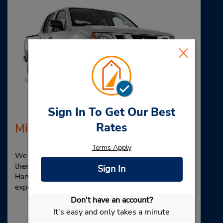
Sign In To Get Our Best
Rates
Midsize Pickup Truck
Terms Apply
We see a pickup truck rental, and it makes us think—
there’s a
lot
of cargo space. Time for shopping! Hit up
Sign In
Harvard Square for a unique, eclectic retail
experience.
Don't have an account?
It's easy and only takes a minute