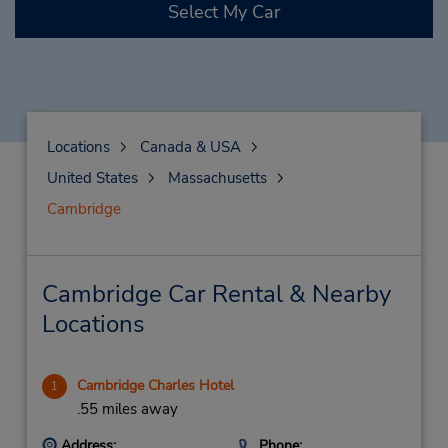
Select My Car
Locations
Canada & USA
United States
Massachusetts
Cambridge
Cambridge Car Rental & Nearby
Locations
Cambridge Charles Hotel
1
.55 miles away
Address:
Phone: