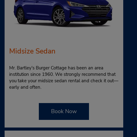
Midsize Sedan
Mr. Bartley's Burger Cottage has been an area
institution since 1960. We strongly recommend that
you take your midsize sedan rental and check it out—
early and often.
Book Now