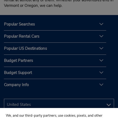
rental at almost any of them. Whether your adventures end in
Vermont or Oregon, we can help.
Popular Searches
Popular Rental Cars
Popular US Destinations
Budget Partners
Budget Support
Company Info
We, and our third-party partners, use cookies, pixels, and other