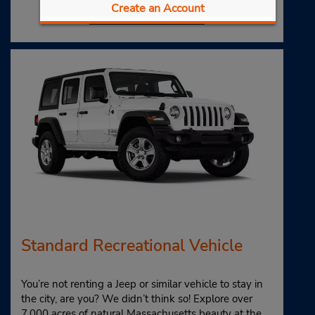
Book Now
Create an Account
Standard Recreational Vehicle
You’re not renting a Jeep or similar vehicle to stay in
the city, are you? We didn’t think so! Explore over
7,000 acres of natural Massachusetts beauty at the