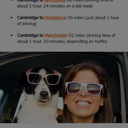
Cambridge to
Springfield
:
88 miles (driving time of
about 1 hour, 24 minutes on a toll road)
Cambridge to
Providence
:
55 miles (just about 1 hour
of driving)
Cambridge to
Manchester
:
52 miles (driving time of
about 1 hour, 10 minutes, depending on traffic)