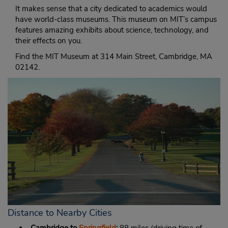
It makes sense that a city dedicated to academics would
have world-class museums. This museum on MIT’s campus
features amazing exhibits about science, technology, and
their effects on you.
Find the MIT Museum at 314 Main Street, Cambridge, MA
02142.
Distance to Nearby Cities