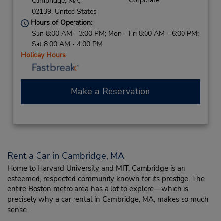
Corporate
Cambridge,
MA,
02139,
United States
Hours of Operation:
Sun 8:00 AM - 3:00 PM; Mon - Fri 8:00 AM - 6:00 PM;
Sat 8:00 AM - 4:00 PM
Holiday Hours
Make a Reservation
Rent a Car in Cambridge, MA
Home to Harvard University and MIT, Cambridge is an
esteemed, respected community known for its prestige. The
entire Boston metro area has a lot to explore—which is
precisely why a car rental in Cambridge, MA, makes so much
sense.