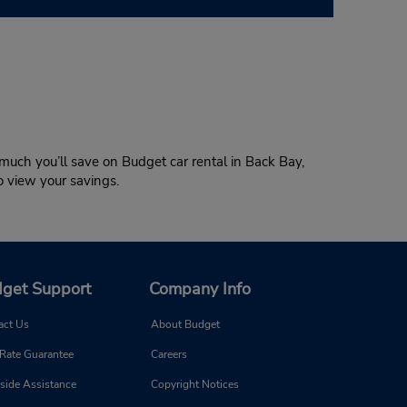
much you’ll save on Budget car rental in Back Bay,
to view your savings.
get Support
Company Info
act Us
About Budget
 Rate Guarantee
Careers
side Assistance
Copyright Notices