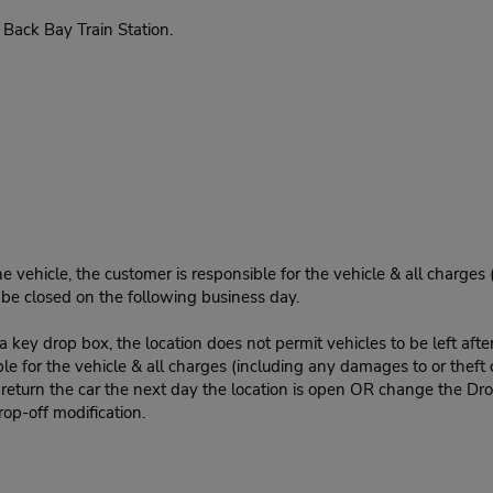
Back Bay Train Station.
e vehicle, the customer is responsible for the vehicle & all charges
n be closed on the following business day.
 key drop box, the location does not permit vehicles to be left afte
le for the vehicle & all charges (including any damages to or theft 
 return the car the next day the location is open OR change the Dro
rop-off modification.