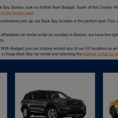
Back Bay, Boston, look no further than Budget. South of the Charles 
s in the Boston area
.
centralized pick-up, our Back Bay location is the perfect spot. Plus,
 affordable car rental while on vacation in Boston, we have the right
ds.
 With Budget, you can choose almost any of our US locations as an a
g a cheap Back Bay car rental and selecting the
Budget rental car c