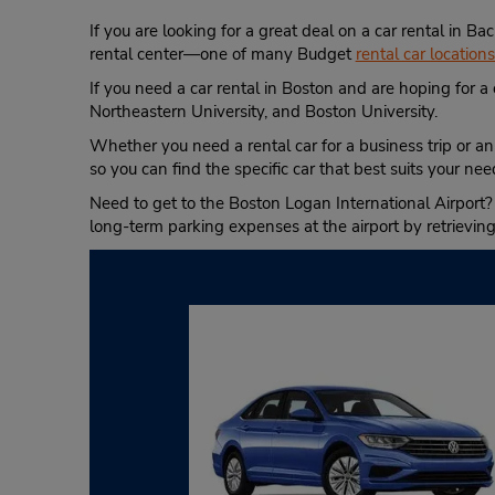
If you are looking for a great deal on a car rental in 
rental center—one of many Budget
rental car location
If you need a car rental in Boston and are hoping for a 
Northeastern University, and Boston University.
Whether you need a rental car for a business trip or an
so you can find the specific car that best suits your nee
Need to get to the Boston Logan International Airport?
long-term parking expenses at the airport by retrievin