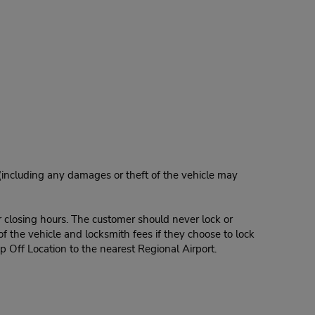
 (including any damages or theft of the vehicle may
r closing hours. The customer should never lock or
of the vehicle and locksmith fees if they choose to lock
p Off Location to the nearest Regional Airport.