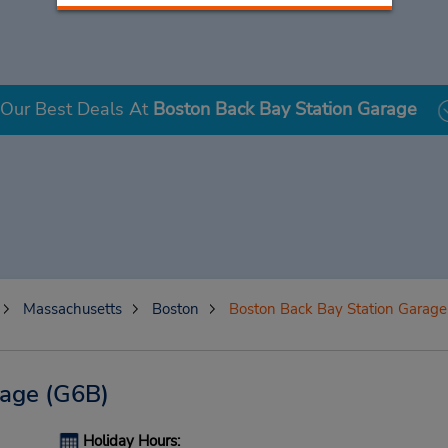
Our Best Deals At
Boston Back Bay Station Garage
Massachusetts
Boston
Boston Back Bay Station Garage
rage
(G6B)
Holiday Hours: