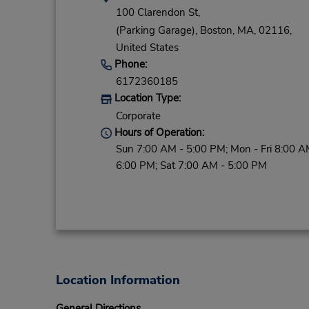
100 Clarendon St,
(Parking Garage),
Boston,
MA,
02116,
United States
Phone:
6172360185
Location Type:
Corporate
Hours of Operation:
Sun 7:00 AM - 5:00 PM; Mon - Fri 8:00 A
6:00 PM; Sat 7:00 AM - 5:00 PM
Location Information
General Directions