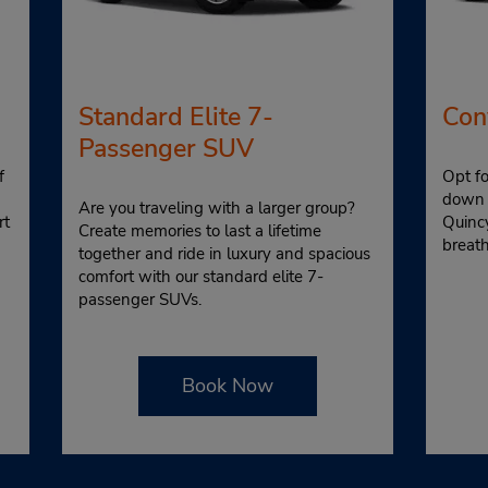
Standard Elite 7-
Con
Passenger SUV
f
Opt fo
down 
Are you traveling with a larger group?
rt
Quinc
Create memories to last a lifetime
breat
together and ride in luxury and spacious
comfort with our standard elite 7-
passenger SUVs.
Book Now