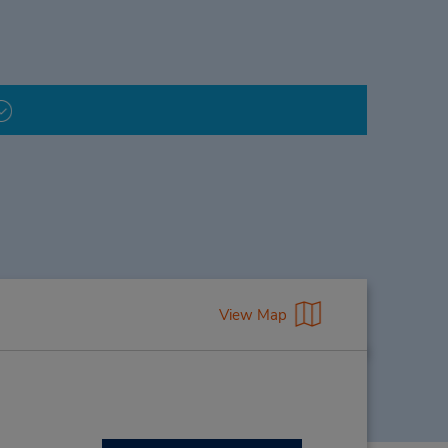
View Map