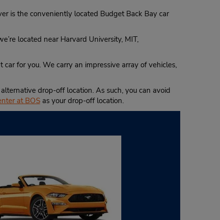
River is the conveniently located Budget Back Bay car
 we’re located near Harvard University, MIT,
 car for you. We carry an impressive array of vehicles,
lternative drop-off location. As such, you can avoid
enter at BOS
as your drop-off location.