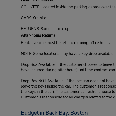
COUNTER: Located inside the parking garage over the 
CARS: On-site.
RETURNS: Same as pick-up.
After-hours Returns
Rental vehicle must be returned during office hours.
NOTE: Some locations may have a key drop available:
Drop Box Available: If the customer chooses to leave th
have incurred during after hours) until the contract ca
Drop Box NOT Available: If the location does not have a
leave the keys inside the car. The customer is responsib
the keys in the car). The customer can either choose to
Customer is responsible for all charges related to the d
Budget in Back Bay, Boston