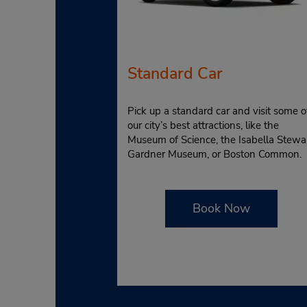
Standard Car
Pick up a standard car and visit some o
our city’s best attractions, like the
Museum of Science, the Isabella Stewa
Gardner Museum, or Boston Common.
Book Now