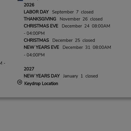
2026
LABOR DAY
September 7 closed
THANKSGIVING
November 26 closed
CHRISTMAS EVE
December 24 08:00AM
- 04:00PM
CHRISTMAS
December 25 closed
NEW YEARS EVE
December 31 08:00AM
- 04:00PM
M -
2027
NEW YEARS DAY
January 1 closed
Keydrop Location