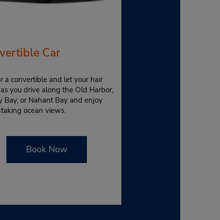
vertible Car
r a convertible and let your hair
as you drive along the Old Harbor,
y Bay, or Nahant Bay and enjoy
htaking ocean views.
Book Now