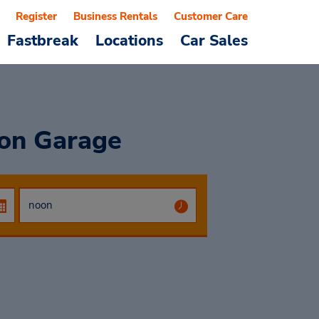
Register
Business Rentals
Customer Care
Fastbreak
Locations
Car Sales
ion Garage