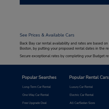
See Prices & Available Cars
Back Bay car rental availability and rates are based o
Boston, by putting your proposed rental dates in the re
Secure exceptional rates by completing your Budget re
Popular Searches
Popular Rental Cars
Long-Term Car Rental
Luxury Car Rental
One-Way Car Rental
Electric Car Rental
Free Upgrade Deal
All Car/Sedan Sizes