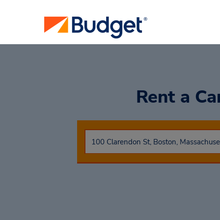
Rent a Ca