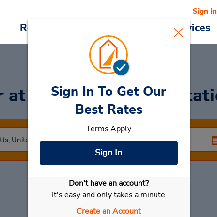
Sign In
Reservations
Deals
Cars & Services
Sign In To Get Our
r
at Boston Back Bay Stat
Best Rates
Terms Apply
Sign In
Don't have an account?
Select My Car
It's easy and only takes a minute
Create an Account