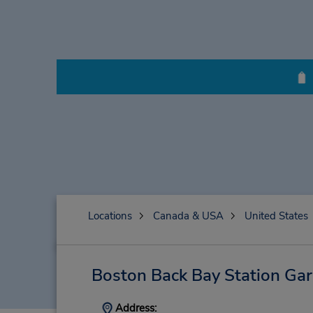
Locations
Canada & USA
United States
Boston Back Bay Station Ga
Address: