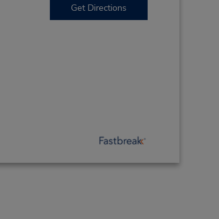
Get Directions