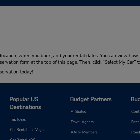
n location, when you book, and your rental dates. You can view how 
servation form at the top of this page. Then, click “Select My Car” 
servation today!
Popular US
Budget Partners
Bud
Destinations
Affiliates
Cont
Trip Ideas
Travel Agents
Best
Car Rental Las Vegas
AARP Members
Road