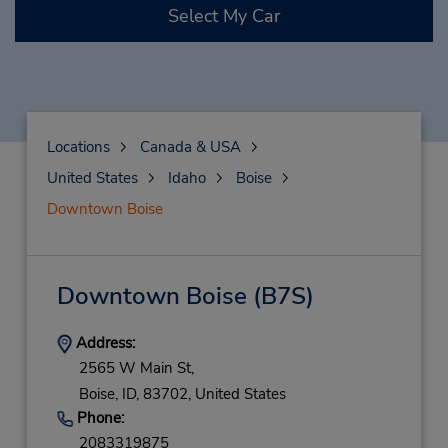
Select My Car
Locations
Canada & USA
United States
Idaho
Boise
Downtown Boise
Downtown Boise
(B7S)
Address:
2565 W Main St,
Boise,
ID,
83702,
United States
Phone:
2083319875