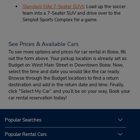
Standard Elite 7-Seater SUVs
: Load up the soccer
team into a 7-Seater SUV and drive over to the
Simplot Sports Complex for a game.
See Prices & Available Cars
To see more options and prices for car rental in Boise, fill
out the form above. Your pickup location is already set as
Budget on West Main Street in Downtown Boise. Now,
select the time and date you would like the car ready.
Browse through the Budget locations to find a return
destination and add in the return date and time. Finally,
click “Select My Car” and you’ll be on your way. Book your
car rental reservation today!
Popular Searches
Popular Rental Cars