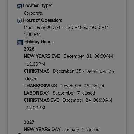
Location Type:
Corporate
Hours of Operation:
Mon - Fri 8:00 AM - 4:30 PM; Sat 9:00 AM -
1:00 PM
Holiday Hours:
2026
NEW YEARS EVE
December 31 08:00AM
- 12:00PM
CHRISTMAS
December 25
- December 26
closed
THANKSGIVING
November 26 closed
LABOR DAY
September 7 closed
CHRISTMAS EVE
December 24 08:00AM
- 12:00PM
2027
NEW YEARS DAY
January 1 closed