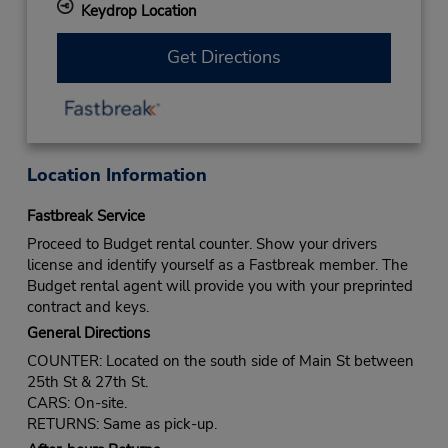
Keydrop Location
Get Directions
Location Information
Fastbreak Service
Proceed to Budget rental counter. Show your drivers
license and identify yourself as a Fastbreak member. The
Budget rental agent will provide you with your preprinted
contract and keys.
General Directions
COUNTER: Located on the south side of Main St between
25th St & 27th St.
CARS: On-site.
RETURNS: Same as pick-up.