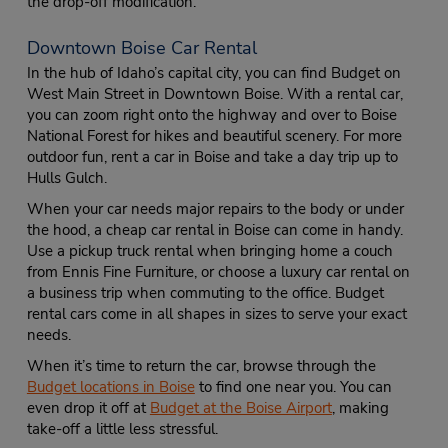
the drop-off modification.
Downtown Boise Car Rental
In the hub of Idaho’s capital city, you can find Budget on
West Main Street in Downtown Boise. With a rental car,
you can zoom right onto the highway and over to Boise
National Forest for hikes and beautiful scenery. For more
outdoor fun, rent a car in Boise and take a day trip up to
Hulls Gulch.
When your car needs major repairs to the body or under
the hood, a cheap car rental in Boise can come in handy.
Use a pickup truck rental when bringing home a couch
from Ennis Fine Furniture, or choose a luxury car rental on
a business trip when commuting to the office. Budget
rental cars come in all shapes in sizes to serve your exact
needs.
When it’s time to return the car, browse through the
Budget locations in Boise
to find one near you. You can
even drop it off at
Budget at the Boise Airport
, making
take-off a little less stressful.