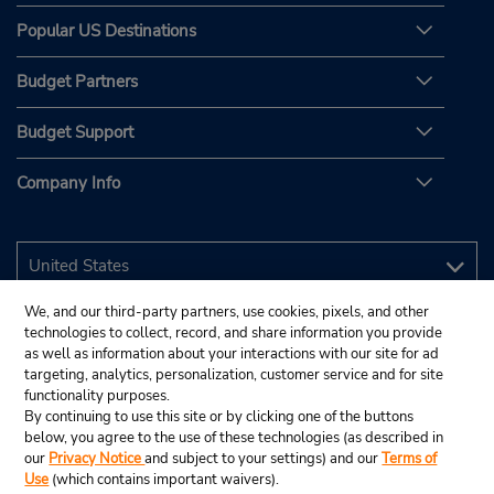
Popular US Destinations
Budget Partners
Budget Support
Company Info
We, and our third-party partners, use cookies, pixels, and other
technologies to collect, record, and share information you provide
as well as information about your interactions with our site for ad
targeting, analytics, personalization, customer service and for site
functionality purposes.
By continuing to use this site or by clicking one of the buttons
below, you agree to the use of these technologies (as described in
our
Privacy Notice
and subject to your settings) and our
Terms of
Use
(which contains important waivers).