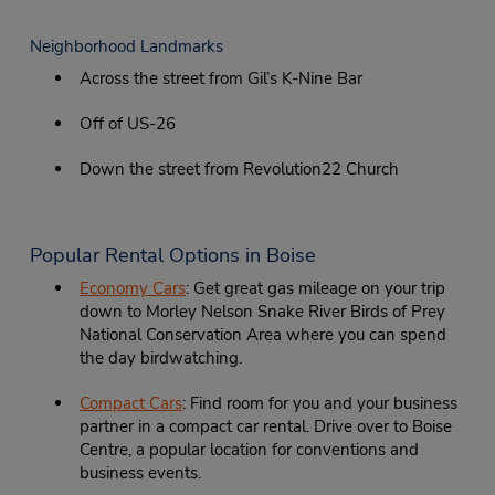
Neighborhood Landmarks
Across the street from Gil’s K-Nine Bar
Off of US-26
Down the street from Revolution22 Church
Popular Rental Options in Boise
Economy Cars
: Get great gas mileage on your trip
down to Morley Nelson Snake River Birds of Prey
National Conservation Area where you can spend
the day birdwatching.
Compact Cars
: Find room for you and your business
partner in a compact car rental. Drive over to Boise
Centre, a popular location for conventions and
business events.