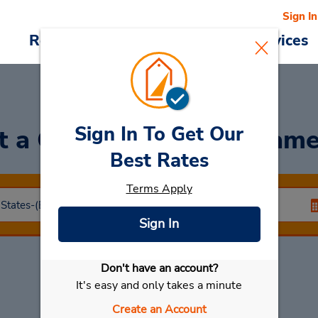
Sign In
Reservations
Deals
Cars & Services
Sign In To Get Our
t a Car
at Coralville - Jam
Best Rates
Terms Apply
Sign In
Don't have an account?
Select My Car
It's easy and only takes a minute
Create an Account