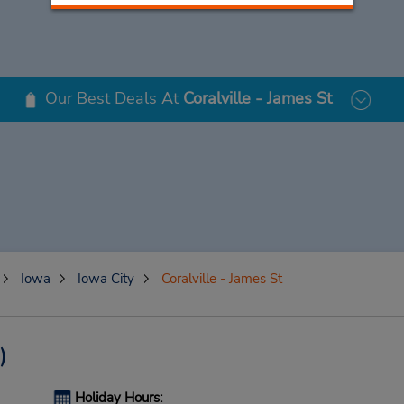
Our Best Deals At
Coralville - James St
Iowa
Iowa City
Coralville - James St
)
Holiday Hours: