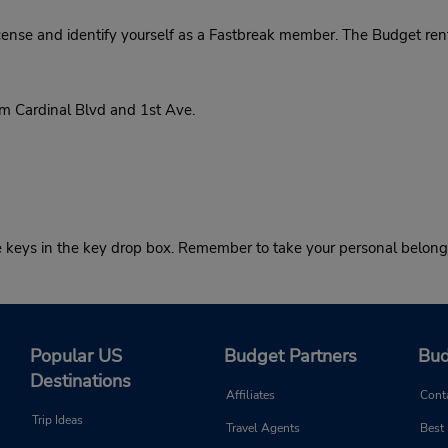
cense and identify yourself as a Fastbreak member. The Budget rent
 Cardinal Blvd and 1st Ave.
he keys in the key drop box. Remember to take your personal belong
Popular US
Budget Partners
Bud
Destinations
Affiliates
Cont
Trip Ideas
Travel Agents
Best