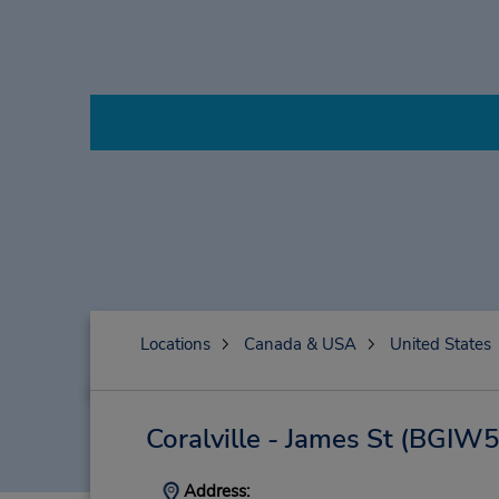
Locations
Canada & USA
United States
Coralville - James St
(BGIW5
Address: