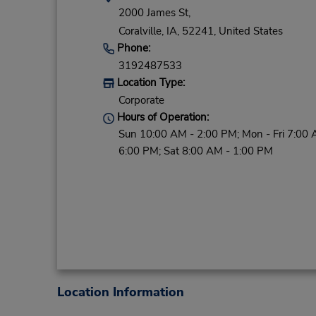
2000 James St,
Coralville,
IA,
52241,
United States
Phone:
3192487533
Location Type:
Corporate
Hours of Operation:
Sun 10:00 AM - 2:00 PM; Mon - Fri 7:00 
6:00 PM; Sat 8:00 AM - 1:00 PM
Location Information