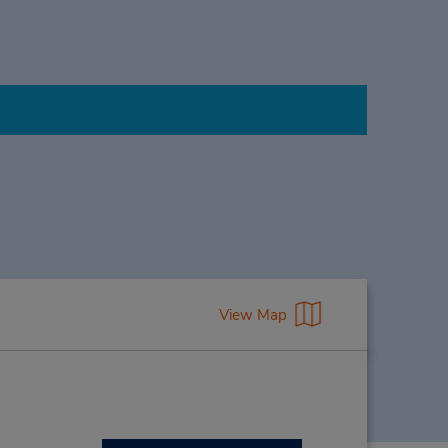
View Map