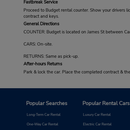
Fastbreak Service
Proceed to Budget rental counter. Show your drivers li
contract and keys.
General Directions
COUNTER: Budget is located on James St between Cam
CARS: On-site.
RETURNS: Same as pick-up.
After-hours Returns
Park & lock the car. Place the completed contract & t
Popular Searches
Popular Rental Cars
Long-Term Car Rental
Luxury Car Rental
One-Way Car Rental
Electric Car Rental