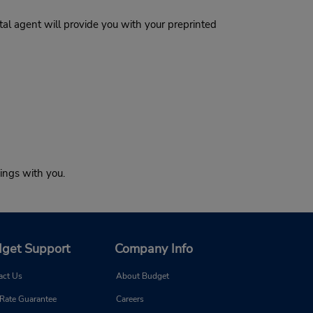
al agent will provide you with your preprinted
ings with you.
get Support
Company Info
act Us
About Budget
 Rate Guarantee
Careers