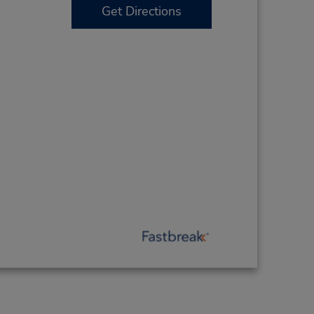
Get Directions