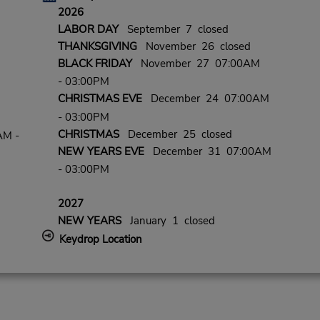
2026
LABOR DAY
September 7 closed
THANKSGIVING
November 26 closed
BLACK FRIDAY
November 27 07:00AM
- 03:00PM
CHRISTMAS EVE
December 24 07:00AM
- 03:00PM
CHRISTMAS
December 25 closed
AM -
NEW YEARS EVE
December 31 07:00AM
- 03:00PM
2027
NEW YEARS
January 1 closed
Keydrop Location