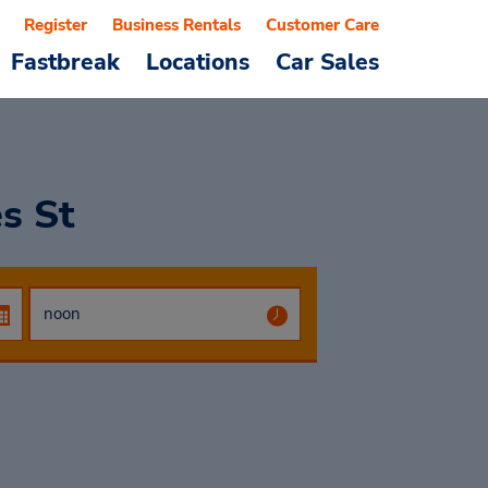
Register
Business Rentals
Customer Care
Fastbreak
Locations
Car Sales
es St