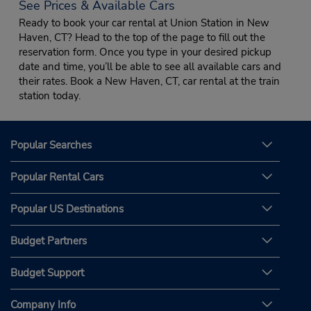
See Prices & Available Cars
Ready to book your car rental at Union Station in New
Haven, CT? Head to the top of the page to fill out the
reservation form. Once you type in your desired pickup
date and time, you’ll be able to see all available cars and
their rates. Book a New Haven, CT, car rental at the train
station today.
Popular Searches
Popular Rental Cars
Popular US Destinations
Budget Partners
Budget Support
Company Info