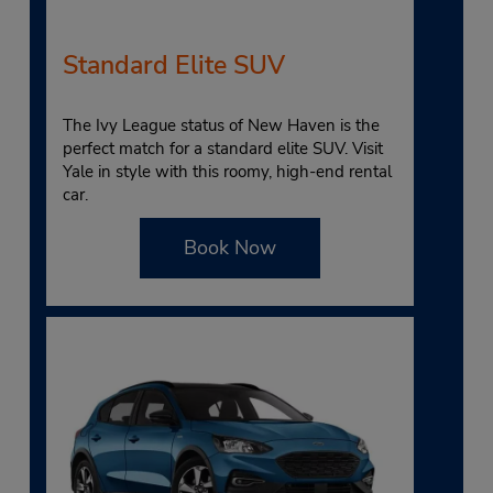
Standard Elite SUV
The Ivy League status of New Haven is the
perfect match for a standard elite SUV. Visit
Yale in style with this roomy, high-end rental
car.
Book Now