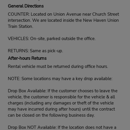
General Directions
COUNTER: Located on Union Avenue near Church Street
intersection. We are located inside the New Haven Union
Train Station.
VEHICLES: On-site, parked outside the office.
RETURNS: Same as pick-up.
After-hours Returns
Rental vehicle must be returned during office hours.
NOTE: Some locations may have a key drop available:
Drop Box Available: If the customer chooses to leave the
vehicle, the customer is responsible for the vehicle & all
charges (including any damages or theft of the vehicle
may have incurred during after hours) until the contract
can be closed on the following business day.
Drop Box NOT Available: If the location does not have a