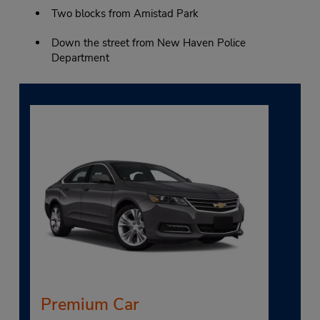
Two blocks from Amistad Park
Down the street from New Haven Police
Department
Premium Car