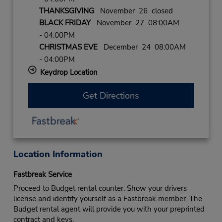
THANKSGIVING
November 26 closed
BLACK FRIDAY
November 27 08:00AM
- 04:00PM
CHRISTMAS EVE
December 24 08:00AM
- 04:00PM
Keydrop Location
Get Directions
Location Information
Fastbreak Service
Proceed to Budget rental counter. Show your drivers
license and identify yourself as a Fastbreak member. The
Budget rental agent will provide you with your preprinted
contract and keys.