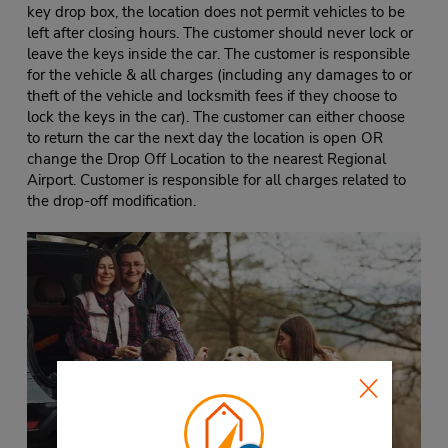
key drop box, the location does not permit vehicles to be
left after closing hours. The customer should never lock or
leave the keys inside the car. The customer is responsible
for the vehicle & all charges (including any damages to or
theft of the vehicle and locksmith fees if they choose to
lock the keys in the car). The customer can either choose
to return the car the next day the location is open OR
change the Drop Off Location to the nearest Regional
Airport. Customer is responsible for all charges related to
the drop-off modification.