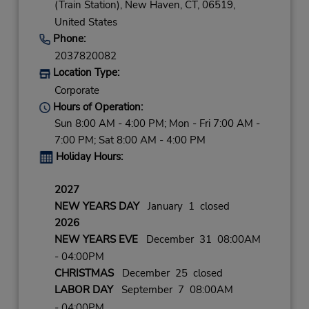
(Train Station),
New Haven,
CT,
06519,
United States
Phone:
2037820082
Location Type:
Corporate
Hours of Operation:
Sun 8:00 AM - 4:00 PM; Mon - Fri 7:00 AM -
7:00 PM; Sat 8:00 AM - 4:00 PM
Holiday Hours:
2027
NEW YEARS DAY
January 1 closed
2026
NEW YEARS EVE
December 31 08:00AM
- 04:00PM
CHRISTMAS
December 25 closed
LABOR DAY
September 7 08:00AM
- 04:00PM