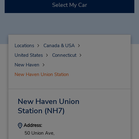
Select My Car
Locations
Canada & USA
United States
Connecticut
New Haven
New Haven Union Station
New Haven Union
Station
(NH7)
Address:
50 Union Ave,