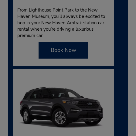
From Lighthouse Point Park to the New
Haven Museum, you’ll always be excited to
hop in your New Haven Amtrak station car
rental when you’re driving a luxurious
premium car.
Book Now