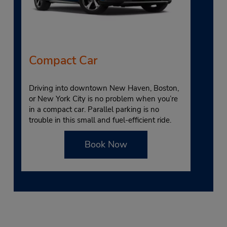
Compact Car
Driving into downtown New Haven, Boston,
or New York City is no problem when you’re
in a compact car. Parallel parking is no
trouble in this small and fuel-efficient ride.
Book Now