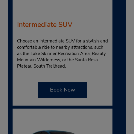
Intermediate SUV
Choose an intermediate SUV for a stylish and
comfortable ride to nearby attractions, such
as the Lake Skinner Recreation Area, Beauty
Mountain Wilderness, or the Santa Rosa
Plateau South Trailhead.
Book Now