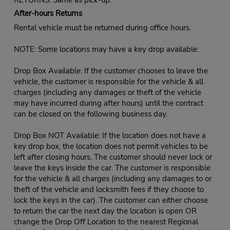
After-hours Returns
Rental vehicle must be returned during office hours.
NOTE: Some locations may have a key drop available:
Drop Box Available: If the customer chooses to leave the
vehicle, the customer is responsible for the vehicle & all
charges (including any damages or theft of the vehicle
may have incurred during after hours) until the contract
can be closed on the following business day.
Drop Box NOT Available: If the location does not have a
key drop box, the location does not permit vehicles to be
left after closing hours. The customer should never lock or
leave the keys inside the car. The customer is responsible
for the vehicle & all charges (including any damages to or
theft of the vehicle and locksmith fees if they choose to
lock the keys in the car). The customer can either choose
to return the car the next day the location is open OR
change the Drop Off Location to the nearest Regional