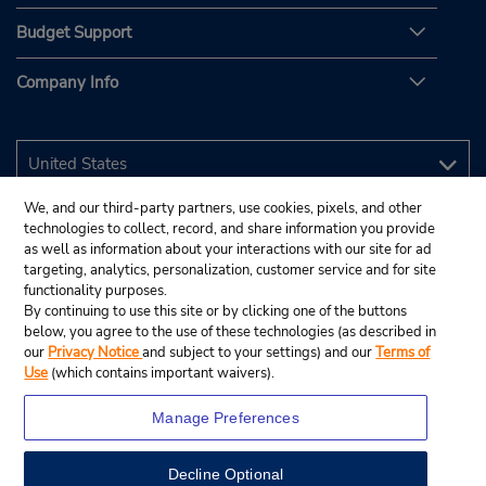
Budget Support
Company Info
We, and our third-party partners, use cookies, pixels, and other
technologies to collect, record, and share information you provide
as well as information about your interactions with our site for ad
targeting, analytics, personalization, customer service and for site
functionality purposes.
By continuing to use this site or by clicking one of the buttons
below, you agree to the use of these technologies (as described in
our
Privacy Notice
and subject to your settings) and our
Terms of
Use
(which contains important waivers).
Manage Preferences
Decline Optional