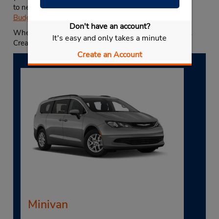
to nearly any of our USA locations, including any
other
Budget near Temecula
.
Don't have an account?
When you need a Temecula car rental, choose Budget.
It's easy and only takes a minute
Create your reservation today.
Create an Account
Minivan