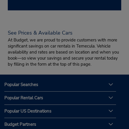
See Prices & Available Cars
At Budget, we are proud to provide customers with more
significant savings on car rentals in Temecula. Vehicle
availability and rates are based on location and when you
book—so view your savings and secure your rental today
by filling in the form at the top of this page.
Popular Searches
Popular Rental Cars
Popular US Destinations
Budget Partners