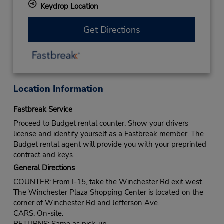
Keydrop Location
Get Directions
Location Information
Fastbreak Service
Proceed to Budget rental counter. Show your drivers
license and identify yourself as a Fastbreak member. The
Budget rental agent will provide you with your preprinted
contract and keys.
General Directions
COUNTER: From I-15, take the Winchester Rd exit west.
The Winchester Plaza Shopping Center is located on the
corner of Winchester Rd and Jefferson Ave.
CARS: On-site.
RETURNS: Same as pick-up.