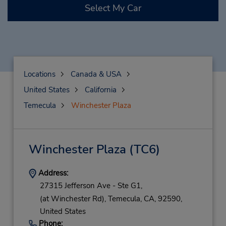
Select My Car
Locations
Canada & USA
United States
California
Temecula
Winchester Plaza
Winchester Plaza
(TC6)
Address:
27315 Jefferson Ave - Ste G1,
(at Winchester Rd),
Temecula,
CA,
92590,
United States
Phone: