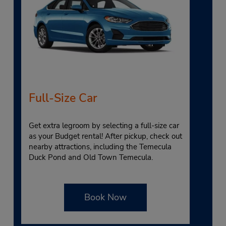
Full-Size Car
Get extra legroom by selecting a full-size car
as your Budget rental! After pickup, check out
nearby attractions, including the Temecula
Duck Pond and Old Town Temecula.
Book Now