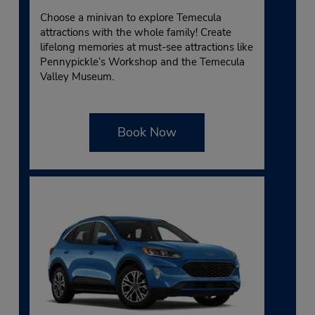
Choose a minivan to explore Temecula
attractions with the whole family! Create
lifelong memories at must-see attractions like
Pennypickle’s Workshop and the Temecula
Valley Museum.
Book Now