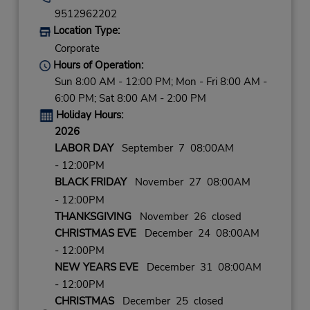
9512962202
Location Type:
Corporate
Hours of Operation:
Sun 8:00 AM - 12:00 PM; Mon - Fri 8:00 AM -
6:00 PM; Sat 8:00 AM - 2:00 PM
Holiday Hours:
2026
LABOR DAY
September 7 08:00AM
- 12:00PM
BLACK FRIDAY
November 27 08:00AM
- 12:00PM
THANKSGIVING
November 26 closed
CHRISTMAS EVE
December 24 08:00AM
- 12:00PM
NEW YEARS EVE
December 31 08:00AM
- 12:00PM
CHRISTMAS
December 25 closed