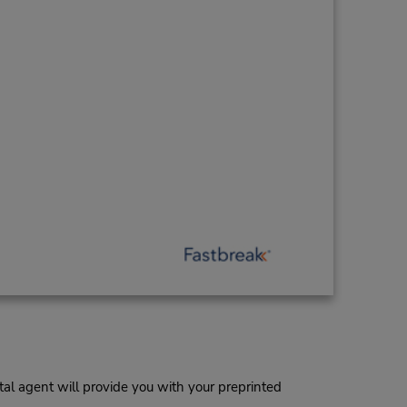
al agent will provide you with your preprinted