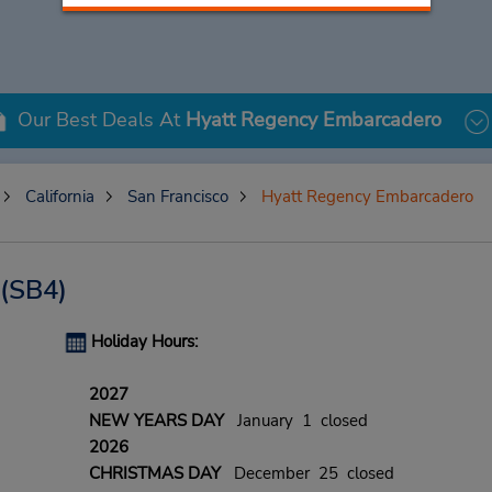
Our Best Deals At
Hyatt Regency Embarcadero
California
San Francisco
Hyatt Regency Embarcadero
(SB4)
Holiday Hours:
2027
NEW YEARS DAY
January 1 closed
2026
CHRISTMAS DAY
December 25 closed