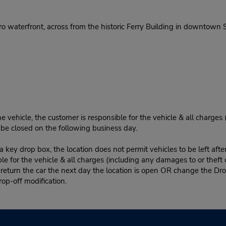
 waterfront, across from the historic Ferry Building in downtown S
e vehicle, the customer is responsible for the vehicle & all charges
n be closed on the following business day.
 key drop box, the location does not permit vehicles to be left afte
le for the vehicle & all charges (including any damages to or theft 
 return the car the next day the location is open OR change the Dro
rop-off modification.