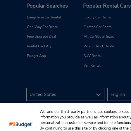
Popular Searches
Popular Rental Cars
Long-Term Car Rental
Luxury Car Rental
One-Way Car Rental
Electric Car Rental
Free Upgrade Deal
All Car/Sedan Sizes
Rental Car FAQ
Pickup Truck Rental
Budget App
SUV Rental
Van Rental
We, and our third-party partners, use cookies, pixels, 
information you provide as well as information about yo
personalization, customer service and for site function
By continuing to use this site or by clicking one of th