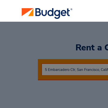
Rent a 