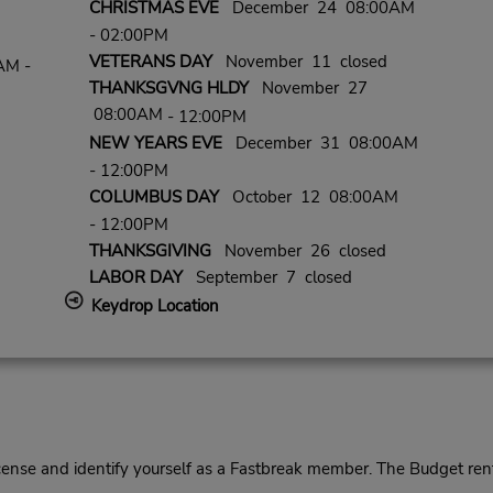
CHRISTMAS EVE
December 24 08:00AM
- 02:00PM
VETERANS DAY
November 11 closed
AM -
THANKSGVNG HLDY
November 27
08:00AM
- 12:00PM
NEW YEARS EVE
December 31 08:00AM
- 12:00PM
COLUMBUS DAY
October 12 08:00AM
- 12:00PM
THANKSGIVING
November 26 closed
LABOR DAY
September 7 closed
Keydrop Location
cense and identify yourself as a Fastbreak member. The Budget rent