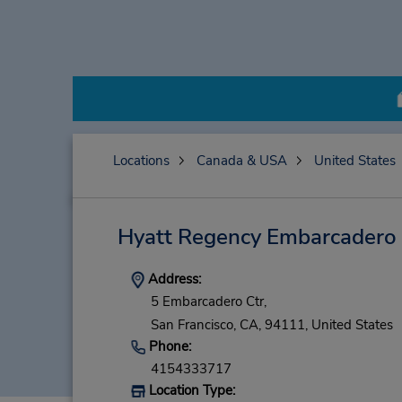
Locations
Canada & USA
United States
Hyatt Regency Embarcadero
Address:
5 Embarcadero Ctr,
San Francisco,
CA,
94111,
United States
Phone:
4154333717
Location Type: