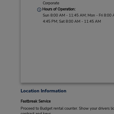
Corporate
Hours of Operation:
Sun 8:00 AM - 11:45 AM; Mon - Fri 8:00 
4:45 PM; Sat 8:00 AM - 11:45 AM
Location Information
Fastbreak Service
Proceed to Budget rental counter. Show your drivers li
contract and keys.