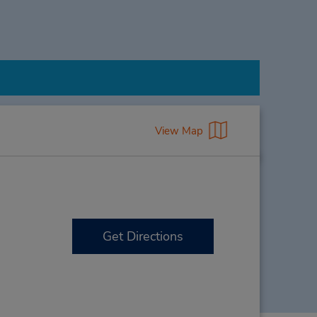
View Map
Get Directions