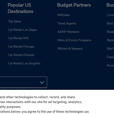
Popular US
Budget Partners
Bud
Destinations
Affiliates
Cont
Trip Ideas
Travel Agents
Best
Car Rental Las Vegas
AARP Members
Road
Car Rental NYC
Miles & Points Programs
Renta
Car Rental Chicago
Military & Veterans
Site
Car Rental Orlando
Frau
Car Rental Los Angeles
Acces
and other technologies to collect, record, and share
ur interactions with our site for ad targeting, analytics,
ality purposes.
e buttons below, you agree to the use of these technologies (as