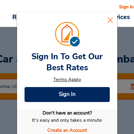
Sign In
Reservations
Deals
Cars & Services
Sign In To Get Our
Car
at Hyatt Regency Emb
Best Rates
Terms Apply
Sign In
Don't have an account?
Select My Car
It's easy and only takes a minute
Create an Account