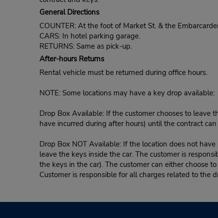
General Directions
COUNTER: At the foot of Market St. & the Embarcardero
CARS: In hotel parking garage.
RETURNS: Same as pick-up.
After-hours Returns
Rental vehicle must be returned during office hours.
NOTE: Some locations may have a key drop available:
Drop Box Available: If the customer chooses to leave th
have incurred during after hours) until the contract ca
Drop Box NOT Available: If the location does not have a
leave the keys inside the car. The customer is responsib
the keys in the car). The customer can either choose to
Customer is responsible for all charges related to the d