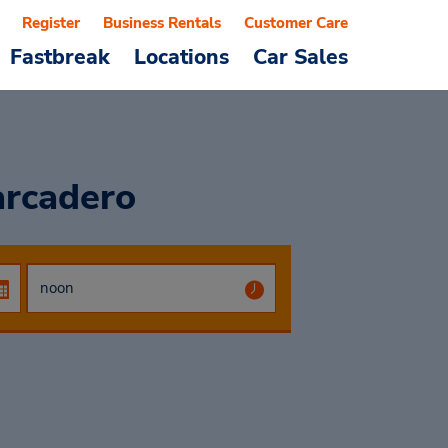
Register
Business Rentals
Customer Care
Fastbreak
Locations
Car Sales
arcadero