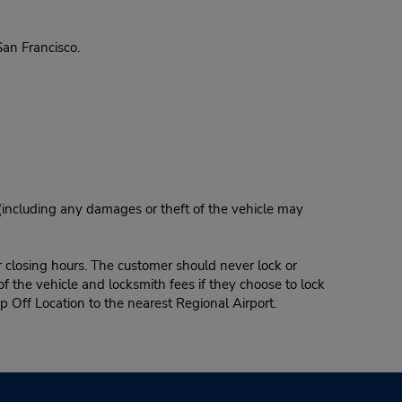
an Francisco.
 (including any damages or theft of the vehicle may
r closing hours. The customer should never lock or
of the vehicle and locksmith fees if they choose to lock
p Off Location to the nearest Regional Airport.