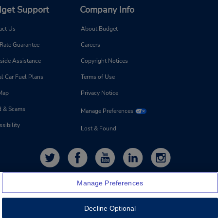
get Support
Company Info
act Us
About Budget
 Rate Guarantee
Careers
side Assistance
Copyright Notices
l Car Fuel Plans
Terms of Use
 Map
Privacy Notice
d & Scams
Manage Preferences
sibility
Lost & Found
Manage Preferences
Decline Optional