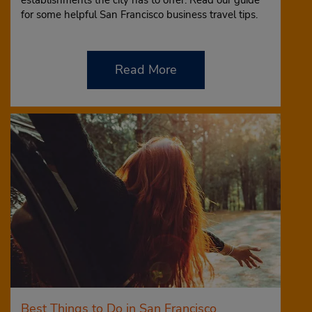
establishments the city has to offer. Read our guide
for some helpful San Francisco business travel tips.
Read More
Best Things to Do in San Francisco