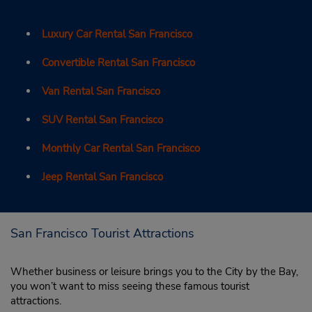
Luxury Car Rental San Francisco
Convertible Rental San Francisco
Van Rental San Francisco
SUV Rental San Francisco
Monthly Car Rental San Francisco
Jeep Rental San Francisco
San Francisco Tourist Attractions
Whether business or leisure brings you to the City by the Bay,
you won’t want to miss seeing these famous tourist
attractions.