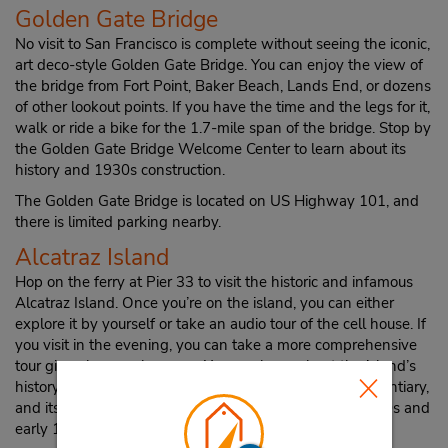
Golden Gate Bridge
No visit to San Francisco is complete without seeing the iconic,
art deco-style Golden Gate Bridge. You can enjoy the view of
the bridge from Fort Point, Baker Beach, Lands End, or dozens
of other lookout points. If you have the time and the legs for it,
walk or ride a bike for the 1.7-mile span of the bridge. Stop by
the Golden Gate Bridge Welcome Center to learn about its
history and 1930s construction.
The Golden Gate Bridge is located on US Highway 101, and
there is limited parking nearby.
Alcatraz Island
Hop on the ferry at Pier 33 to visit the historic and infamous
Alcatraz Island. Once you’re on the island, you can either
explore it by yourself or take an audio tour of the cell house. If
you visit in the evening, you can take a more comprehensive
tour given by a park ranger. You can learn about the island’s
history as a military garrison and prison, a federal penitentiary,
and its Native American occupation during the late 1960s and
early 1970s.