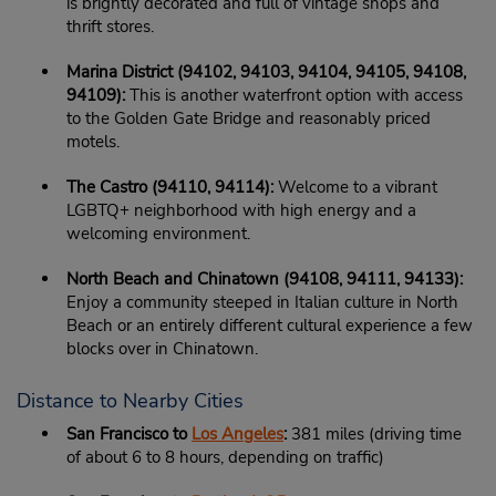
is brightly decorated and full of vintage shops and
thrift stores.
Marina District (94102, 94103, 94104, 94105, 94108,
94109):
This is another waterfront option with access
to the Golden Gate Bridge and reasonably priced
motels.
The Castro (94110, 94114):
Welcome to a vibrant
LGBTQ+ neighborhood with high energy and a
welcoming environment.
North Beach and Chinatown (94108, 94111, 94133):
Enjoy a community steeped in Italian culture in North
Beach or an entirely different cultural experience a few
blocks over in Chinatown.
Distance to Nearby Cities
San Francisco to
Los Angeles
:
381 miles (driving time
of about 6 to 8 hours, depending on traffic)