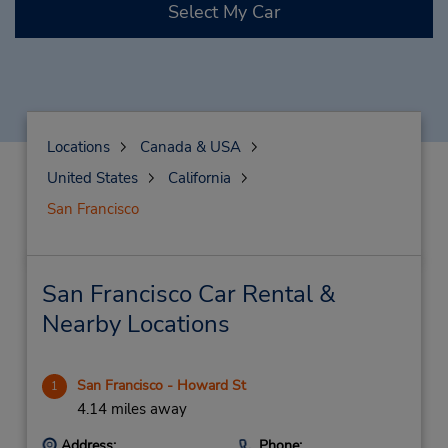
Select My Car
Locations
Canada & USA
United States
California
San Francisco
San Francisco Car Rental &
Nearby Locations
San Francisco - Howard St
1
4.14 miles away
Address:
Phone: