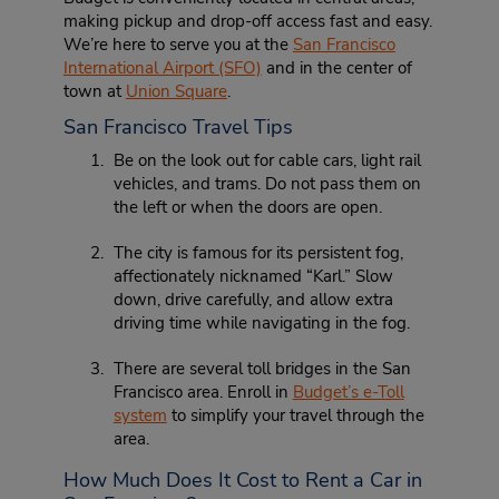
making pickup and drop-off access fast and easy.
We’re here to serve you at the
San Francisco
International Airport (SFO)
and in the center of
town at
Union Square
.
San Francisco Travel Tips
Be on the look out for cable cars, light rail
vehicles, and trams. Do not pass them on
the left or when the doors are open.
The city is famous for its persistent fog,
affectionately nicknamed “Karl.” Slow
down, drive carefully, and allow extra
driving time while navigating in the fog.
There are several toll bridges in the San
Francisco area. Enroll in
Budget’s e-Toll
system
to simplify your travel through the
area.
How Much Does It Cost to Rent a Car in