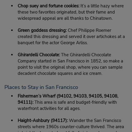
Chop suey and fortune cookies:
It’s a little hazy where
these two favorites originated, but their fame and
widespread appeal are all thanks to Chinatown.
Green goddess dressing:
Chef Philippe Roemer
created this dressing and served it over artichokes at a
banquet for the actor George Arliss.
Ghirardelli Chocolate:
The Ghirardelli Chocolate
Company started in San Francisco in 1852, so make a
point to visit the original shop, where you can sample
decadent chocolate squares and ice cream.
Places to Stay in San Francisco
Fisherman’s Wharf (94102, 94103, 94105, 94108,
94111):
This area is safe and budget-friendly with
waterfront activities for all ages.
Haight-Ashbury (94117):
Wander the San Francisco
streets where 1960s counter-culture thrived. The area