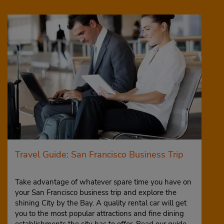
Travel Guide: San Francisco Business Trip
Take advantage of whatever spare time you have on
your San Francisco business trip and explore the
shining City by the Bay. A quality rental car will get
you to the most popular attractions and fine dining