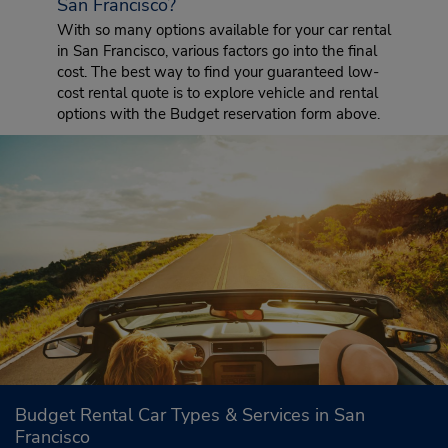
San Francisco?
With so many options available for your car rental
in San Francisco, various factors go into the final
cost. The best way to find your guaranteed low-
cost rental quote is to explore vehicle and rental
options with the Budget reservation form above.
Budget Rental Car Types & Services in San
Francisco