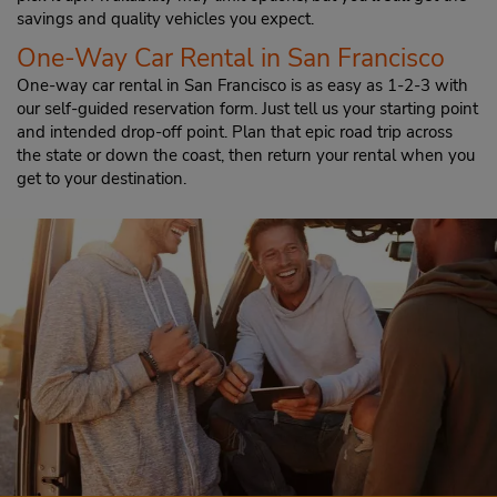
savings and quality vehicles you expect.
One-Way Car Rental in San Francisco
One-way car rental in San Francisco is as easy as 1-2-3 with
our self-guided reservation form. Just tell us your starting point
and intended drop-off point. Plan that epic road trip across
the state or down the coast, then return your rental when you
get to your destination.