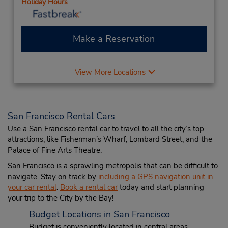
Holiday Hours
Make a Reservation
View More Locations
San Francisco Rental Cars
Use a San Francisco rental car to travel to all the city’s top
attractions, like Fisherman’s Wharf, Lombard Street, and the
Palace of Fine Arts Theatre.
San Francisco is a sprawling metropolis that can be difficult to
navigate. Stay on track by
including a GPS navigation unit in
your car rental
.
Book a rental car
today and start planning
your trip to the City by the Bay!
Budget Locations in San Francisco
Budget is conveniently located in central areas,