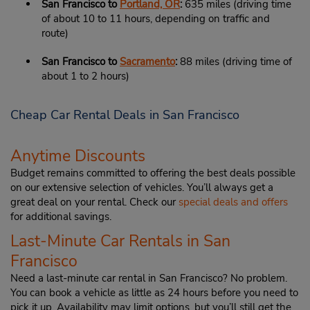
San Francisco to
Portland, OR
:
635 miles (driving time
of about 10 to 11 hours, depending on traffic and
route)
San Francisco to
Sacramento
:
88 miles (driving time of
about 1 to 2 hours)
Cheap Car Rental Deals in San Francisco
Anytime Discounts
Budget remains committed to offering the best deals possible
on our extensive selection of vehicles. You’ll always get a
great deal on your rental. Check our
special deals and offers
for additional savings.
Last-Minute Car Rentals in San
Francisco
Need a last-minute car rental in San Francisco? No problem.
You can book a vehicle as little as 24 hours before you need to
pick it up. Availability may limit options, but you’ll still get the