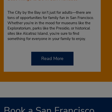
The City by the Bay isn’t just for adults—there are
tons of opportunities for family fun in San Francisco.
Whether you’re in the mood for museums like the
Exploratorium, parks like the Presidio, or historical
sites like Alcatraz Island, you’re sure to find
something for everyone in your family to enjoy.
Read More
Book a San Francisco