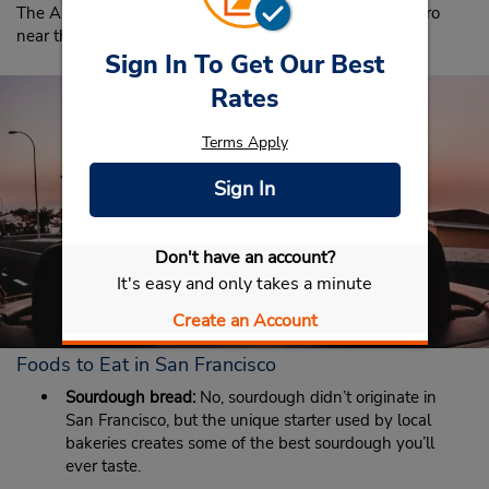
The Alcatraz Island Ferry Terminal is on The Embarcadero
near the intersection of Bay Street at Pier 33.
Sign In To Get Our Best
Rates
Terms Apply
Sign In
Don't have an account?
It's easy and only takes a minute
Create an Account
Foods to Eat in San Francisco
Sourdough bread:
No, sourdough didn’t originate in
San Francisco, but the unique starter used by local
bakeries creates some of the best sourdough you’ll
ever taste.