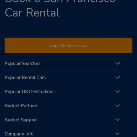
Car Rental
Start My Reservation
Popular Searches
Popular Rental Cars
Popular US Destinations
Budget Partners
Budget Support
Company Info