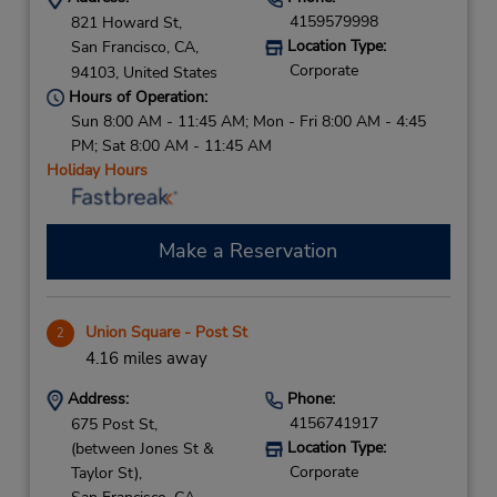
4159579998
821 Howard St,
Location Type:
San Francisco,
CA,
Corporate
94103,
United States
Hours of Operation:
Sun 8:00 AM - 11:45 AM; Mon - Fri 8:00 AM - 4:45
PM; Sat 8:00 AM - 11:45 AM
Holiday Hours
Make a Reservation
Union Square - Post St
2
4.16 miles away
Address:
Phone:
4156741917
675 Post St,
Location Type:
(between Jones St &
Corporate
Taylor St),