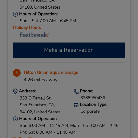
San Francisco,
CA,
94109,
United States
Hours of Operation:
Sun - Sat 7:00 AM - 6:45 PM
Holiday Hours
Make a Reservation
Hilton Union Square Garage
3
4.26 miles away
Address:
Phone:
6288950436
333 O'Farrell St,
Location Type:
San Francisco,
CA,
Corporate
94102,
United States
Hours of Operation:
Sun 8:00 AM - 11:45 AM; Mon - Fri 8:00 AM - 4:45
PM; Sat 8:00 AM - 11:45 AM