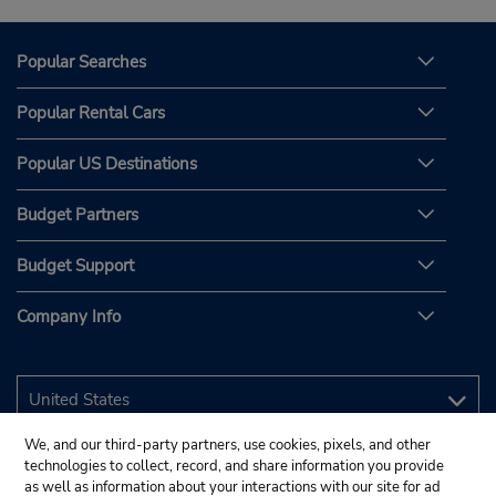
Popular Searches
Popular Rental Cars
Popular US Destinations
Budget Partners
Budget Support
Company Info
We, and our third-party partners, use cookies, pixels, and other
technologies to collect, record, and share information you provide
as well as information about your interactions with our site for ad