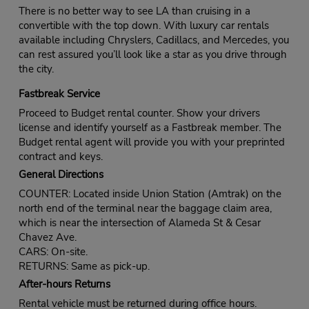
There is no better way to see LA than cruising in a
convertible with the top down. With luxury car rentals
available including Chryslers, Cadillacs, and Mercedes, you
can rest assured you’ll look like a star as you drive through
the city.
Fastbreak Service
Proceed to Budget rental counter. Show your drivers
license and identify yourself as a Fastbreak member. The
Budget rental agent will provide you with your preprinted
contract and keys.
General Directions
COUNTER: Located inside Union Station (Amtrak) on the
north end of the terminal near the baggage claim area,
which is near the intersection of Alameda St & Cesar
Chavez Ave.
CARS: On-site.
RETURNS: Same as pick-up.
After-hours Returns
Rental vehicle must be returned during office hours.