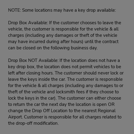
NOTE: Some locations may have a key drop available:
Drop Box Available: If the customer chooses to leave the
vehicle, the customer is responsible for the vehicle & all
charges (including any damages or theft of the vehicle
may have incurred during after hours) until the contract
can be closed on the following business day.
Drop Box NOT Available: If the location does not have a
key drop box, the location does not permit vehicles to be
left after closing hours. The customer should never lock or
leave the keys inside the car. The customer is responsible
for the vehicle & all charges (including any damages to or
theft of the vehicle and locksmith fees if they choose to
lock the keys in the car). The customer can either choose
to return the car the next day the location is open OR
change the Drop Off Location to the nearest Regional
Airport. Customer is responsible for all charges related to
the drop-off modification.