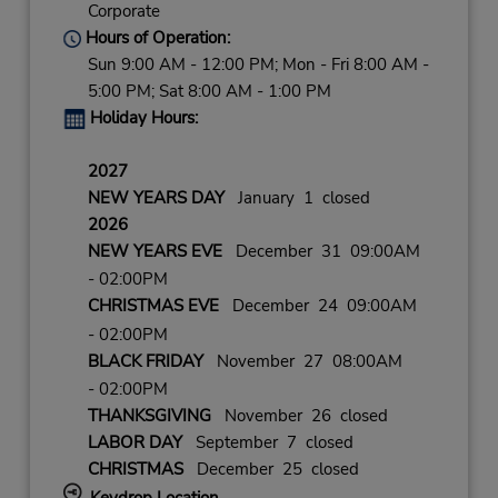
Corporate
Hours of Operation:
Sun 9:00 AM - 12:00 PM; Mon - Fri 8:00 AM -
5:00 PM; Sat 8:00 AM - 1:00 PM
Holiday Hours:
2027
NEW YEARS DAY
January 1 closed
2026
NEW YEARS EVE
December 31 09:00AM
- 02:00PM
CHRISTMAS EVE
December 24 09:00AM
- 02:00PM
BLACK FRIDAY
November 27 08:00AM
- 02:00PM
THANKSGIVING
November 26 closed
LABOR DAY
September 7 closed
CHRISTMAS
December 25 closed
Keydrop Location