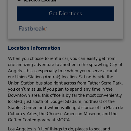
Get Directions
Location Information
When you choose to rent a car, you can easily get from
one amazing adventure to another in the sprawling City of
Angels--this is especially true when you reserve a car at
our Union Station (Amtrak) location. Sitting beside the
Union Station bus stop right across from Father Serra Park,
you can’t miss us. If you plan to spend any time in the
Downtown area, this office is by far the most conveniently
located, just south of Dodger Stadium, northeast of the
Staples Center, and within walking distance of La Plaza de
Cultura y Artes, the Chinese American Museum, and the
Geffen Contemporary at MOCA.
Los Angeles is full of things to do, places to see, and