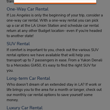
transport up to 15 people around the city together.
One-Way Car Rental
If Los Angeles is only the beginning of your trip, consider a
one-way car rental. With a one-way rental you can pick
up a car at the LA Union Station and schedule car rental
return at any other Budget location- even if you’re headed
to another state!
SUV Rental
If comfort is important to you, check out the various SUV
rental options we have available that will help you
transport up to 7 passengers in ease. From a Yukon Denali
to a Mercedes Gl450, it’s easy to find the right SUV for
you.
Long-term Car Rental
Who doesn’t dream of an extended stay in LA? If work or
life brings you to the area for a month or longer, check out
our monthly car rental options to save yourself some
money.
Luxury Car Rental