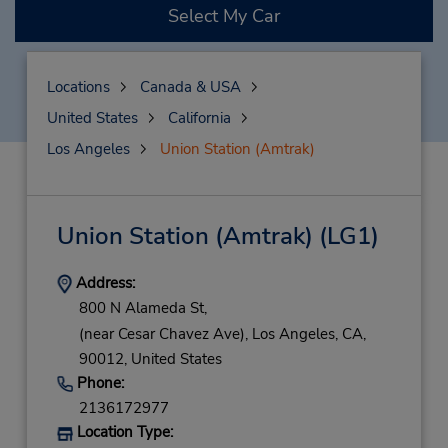
Select My Car
Locations
Canada & USA
United States
California
Los Angeles
Union Station (Amtrak)
Union Station (Amtrak)
(LG1)
Address:
800 N Alameda St,
(near Cesar Chavez Ave),
Los Angeles,
CA,
90012,
United States
Phone:
2136172977
Location Type: