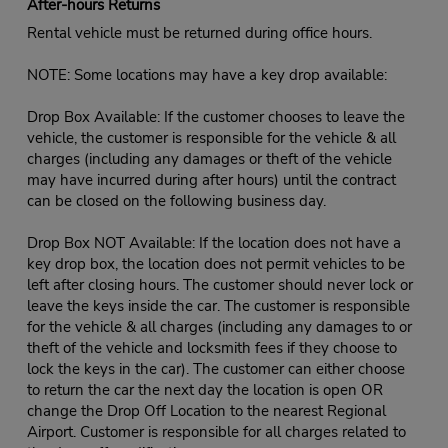
After-hours Returns
Rental vehicle must be returned during office hours.
NOTE: Some locations may have a key drop available:
Drop Box Available: If the customer chooses to leave the
vehicle, the customer is responsible for the vehicle & all
charges (including any damages or theft of the vehicle
may have incurred during after hours) until the contract
can be closed on the following business day.
Drop Box NOT Available: If the location does not have a
key drop box, the location does not permit vehicles to be
left after closing hours. The customer should never lock or
leave the keys inside the car. The customer is responsible
for the vehicle & all charges (including any damages to or
theft of the vehicle and locksmith fees if they choose to
lock the keys in the car). The customer can either choose
to return the car the next day the location is open OR
change the Drop Off Location to the nearest Regional
Airport. Customer is responsible for all charges related to