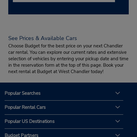
See Prices & Available Cars
Choose Budget for the best price on your next Chandler
car rental. You can explore our current rates and extensive
selection of vehicles by entering your pickup date and time
in the reservation form at the top of this page. Book your
next rental at Budget at West Chandler today!
Popular Searches
Popular Rental Cars
Popular US Destinations
Budget Partners