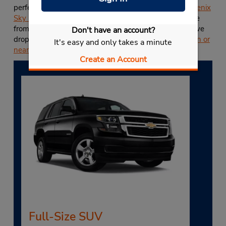
perfect for road trips or drop-offs at
Budget at the Phoenix
Sky Harbor International Airport (PHX)
. You can choose
from almost any U.S. Budget location for your alternative
Don't have an account?
drop-off location, including any other
Budget location in or
It's easy and only takes a minute
near Chandler, AZ
.
Create an Account
Full-Size SUV