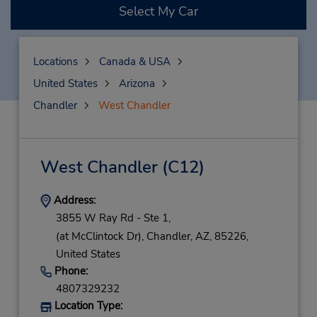
Select My Car
Locations
Canada & USA
United States
Arizona
Chandler
West Chandler
West Chandler
(C12)
Address:
3855 W Ray Rd - Ste 1,
(at McClintock Dr),
Chandler,
AZ,
85226,
United States
Phone:
4807329232
Location Type: