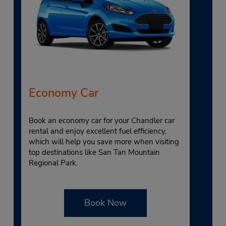
Economy Car
Book an economy car for your Chandler car
rental and enjoy excellent fuel efficiency,
which will help you save more when visiting
top destinations like San Tan Mountain
Regional Park.
Book Now