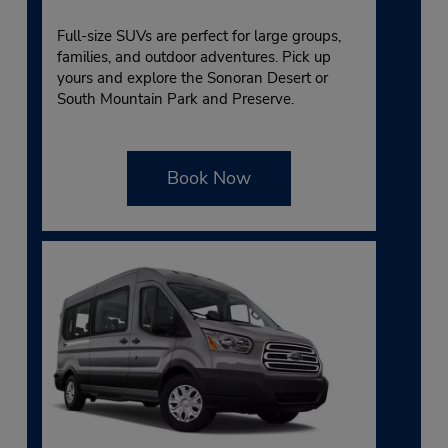
Full-size SUVs are perfect for large groups,
families, and outdoor adventures. Pick up
yours and explore the Sonoran Desert or
South Mountain Park and Preserve.
Book Now