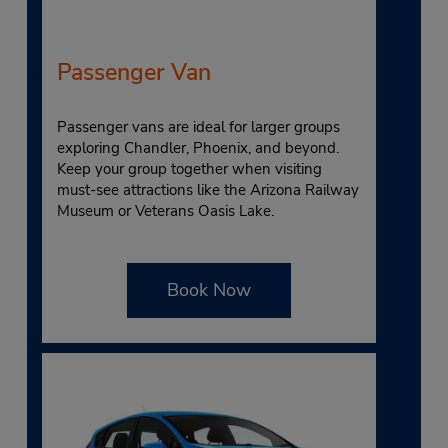
Passenger Van
Passenger vans are ideal for larger groups
exploring Chandler, Phoenix, and beyond.
Keep your group together when visiting
must-see attractions like the Arizona Railway
Museum or Veterans Oasis Lake.
Book Now