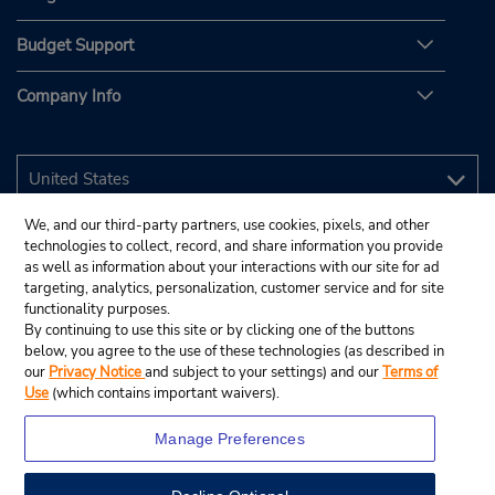
Budget Support
Company Info
We, and our third-party partners, use cookies, pixels, and other
technologies to collect, record, and share information you provide
as well as information about your interactions with our site for ad
targeting, analytics, personalization, customer service and for site
functionality purposes.
By continuing to use this site or by clicking one of the buttons
below, you agree to the use of these technologies (as described in
our
Privacy Notice
and subject to your settings) and our
Terms of
Use
(which contains important waivers).
Manage Preferences