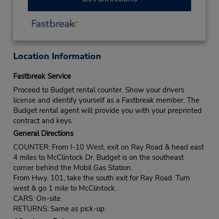
Location Information
Fastbreak Service
Proceed to Budget rental counter. Show your drivers
license and identify yourself as a Fastbreak member. The
Budget rental agent will provide you with your preprinted
contract and keys.
General Directions
COUNTER: From I-10 West, exit on Ray Road & head east
4 miles to McClintock Dr. Budget is on the southeast
corner behind the Mobil Gas Station.
From Hwy. 101, take the south exit for Ray Road. Turn
west & go 1 mile to McClintock.
CARS: On-site.
RETURNS: Same as pick-up.