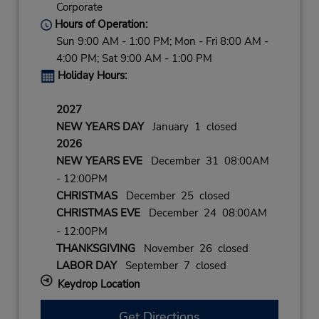
Corporate
Hours of Operation:
Sun 9:00 AM - 1:00 PM; Mon - Fri 8:00 AM -
4:00 PM; Sat 9:00 AM - 1:00 PM
Holiday Hours:
2027
NEW YEARS DAY
January 1 closed
2026
NEW YEARS EVE
December 31 08:00AM
- 12:00PM
CHRISTMAS
December 25 closed
CHRISTMAS EVE
December 24 08:00AM
- 12:00PM
THANKSGIVING
November 26 closed
LABOR DAY
September 7 closed
Keydrop Location
Get Directions