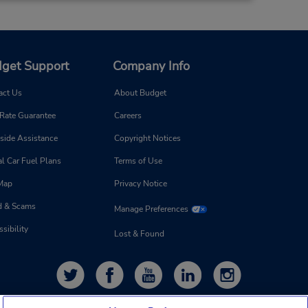
get Support
Company Info
act Us
About Budget
 Rate Guarantee
Careers
side Assistance
Copyright Notices
l Car Fuel Plans
Terms of Use
 Map
Privacy Notice
d & Scams
Manage Preferences
sibility
Lost & Found