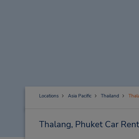
Locations
Asia Pacific
Thailand
Thal
Thalang, Phuket Car Rent