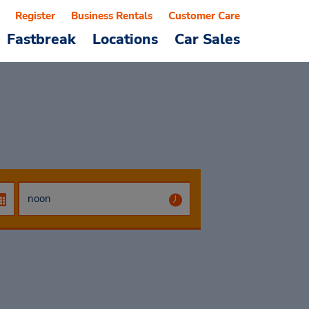
Register
Business Rentals
Customer Care
Fastbreak
Locations
Car Sales