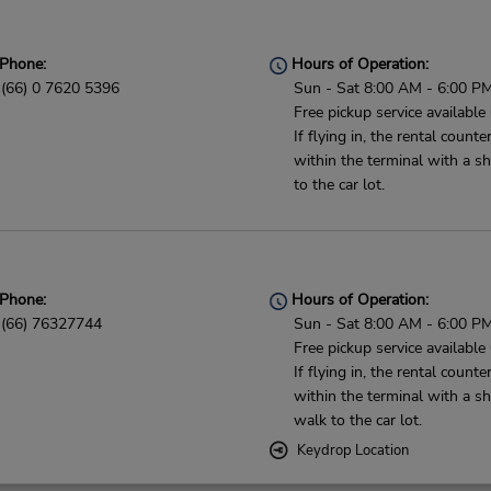
Phone:
Hours of Operation:
(66) 0 7620 5396
Sun - Sat 8:00 AM - 6:00 P
Free pickup service available
If flying in, the rental counter
within the terminal with a sh
to the car lot.
Phone:
Hours of Operation:
(66) 76327744
Sun - Sat 8:00 AM - 6:00 P
Free pickup service available
If flying in, the rental counter
within the terminal with a sh
walk to the car lot.
Keydrop Location