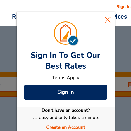
Sign In
Reservations
Deals
Cars & Services
Sign In To Get Our
Car Rental
Thalang
Best Rates
Terms Apply
Sign In
Don't have an account?
Select My Car
It's easy and only takes a minute
Create an Account