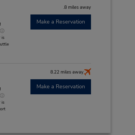
.8 miles away
Make a Reservation
M
 is
uttle
8.22 miles away
Make a Reservation
M
 is
ort