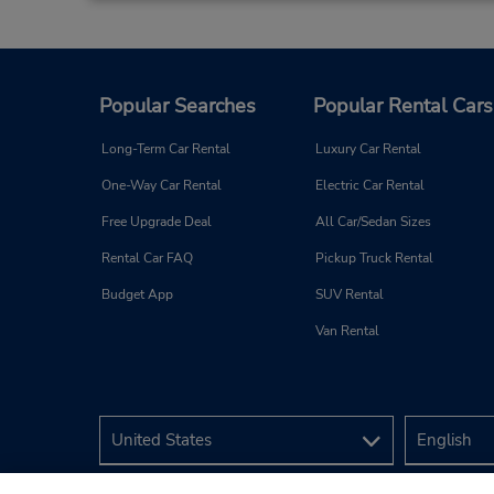
Popular Searches
Popular Rental Cars
Long-Term Car Rental
Luxury Car Rental
One-Way Car Rental
Electric Car Rental
Free Upgrade Deal
All Car/Sedan Sizes
Rental Car FAQ
Pickup Truck Rental
Budget App
SUV Rental
Van Rental