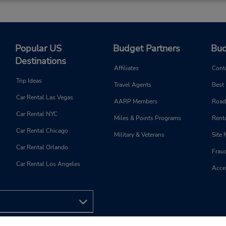
Popular US
Budget Partners
Bud
Destinations
Affiliates
Cont
Trip Ideas
Travel Agents
Best
Car Rental Las Vegas
AARP Members
Road
Car Rental NYC
Miles & Points Programs
Renta
Car Rental Chicago
Military & Veterans
Site
Car Rental Orlando
Frau
Car Rental Los Angeles
Acces