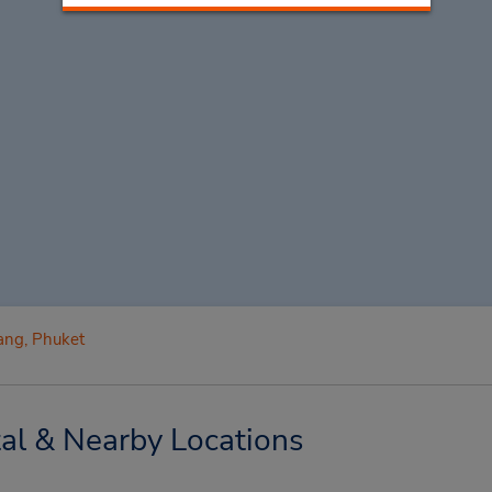
ang, Phuket
al & Nearby Locations