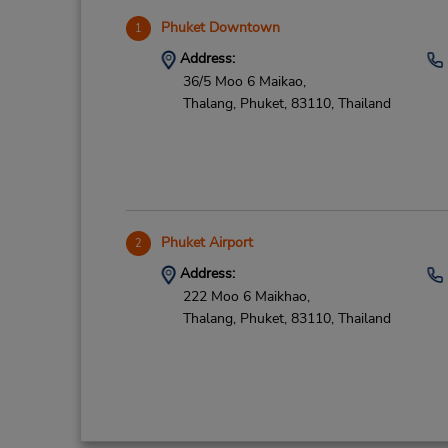
Phuket Downtown
1
Address:
36/5 Moo 6 Maikao,
Thalang, Phuket,
83110,
Thailand
Phuket Airport
2
Address:
222 Moo 6 Maikhao,
Thalang,
Phuket,
83110,
Thailand