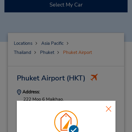
Select My Car
Locations
Asia Pacific
Thailand
Phuket
Phuket Airport
Phuket Airport
(HKT)
Address:
222 Moo 6 Maikhao,
Thalang,
Phuket,
83110,
Thailand
Phone:
(66) 76327744
Hours of Operation: