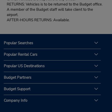
RETURNS: Vehicles is to be returned to the Budget office.
A member of the Budget staff will take client to the
airport.
AFTER-HOURS RETURNS: Available.
Popular Searches
Popular Rental Cars
Popular US Destinations
Budget Partners
Budget Support
Company Info