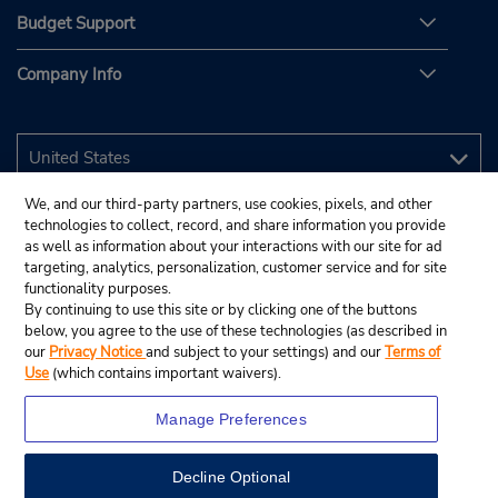
Budget Support
Company Info
We, and our third-party partners, use cookies, pixels, and other
technologies to collect, record, and share information you provide
as well as information about your interactions with our site for ad
targeting, analytics, personalization, customer service and for site
functionality purposes.
By continuing to use this site or by clicking one of the buttons
below, you agree to the use of these technologies (as described in
our
Privacy Notice
and subject to your settings) and our
Terms of
Use
(which contains important waivers).
Manage Preferences
Decline Optional