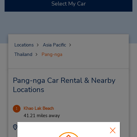
Select My Car
Locations
Asia Pacific
Thailand
Pang-nga
Pang-nga Car Rental & Nearby
Locations
Khao Lak Beach
1
41.21 miles away
Address:
Phone:
42/35
(66) 07 641 0274