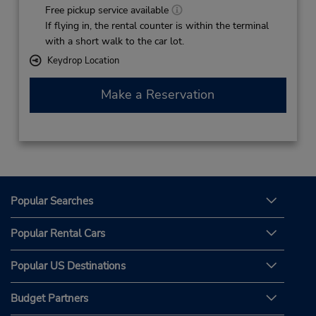
Free pickup service available
If flying in, the rental counter is within the terminal
with a short walk to the car lot.
Keydrop Location
Make a Reservation
Popular Searches
Popular Rental Cars
Popular US Destinations
Budget Partners