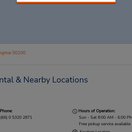
ngmai 50100
tal & Nearby Locations
Phone:
Hours of Operation:
(66) 0 5320 2871
Sun - Sat 8:00 AM - 6:00 P
Free pickup service available