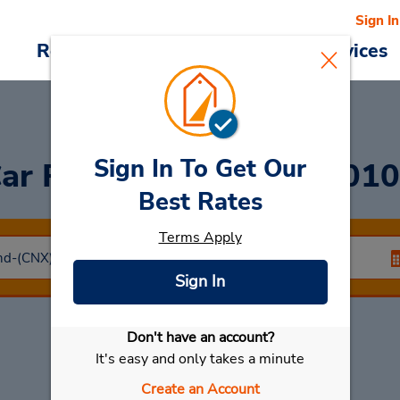
Sign In
Reservations
Deals
Cars & Services
Sign In To Get Our
ar Rental
Chiangmai 501
Best Rates
Terms Apply
Sign In
Don't have an account?
Select My Car
It's easy and only takes a minute
Create an Account