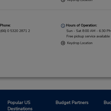
Keydrop Location
Phone:
Hours of Operation:
(66) 0 5320 2871 2
Sun - Sat 8:00 AM - 6:30 P
Free pickup service available
Keydrop Location
Popular US
Budget Partners
Bud
Destinations