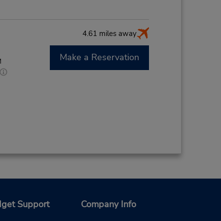
4.61 miles away
Make a Reservation
M
get Support
Company Info