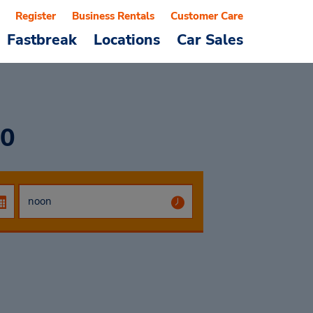
Register
Business Rentals
Customer Care
Fastbreak
Locations
Car Sales
00