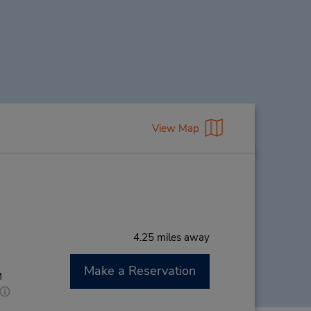
View Map
4.25 miles away
Make a Reservation
M