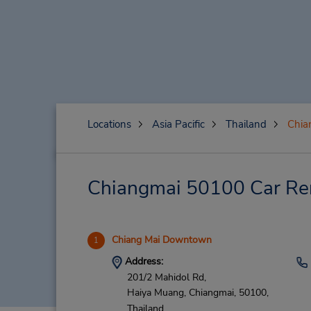
Locations
Asia Pacific
Thailand
Chia
Chiangmai 50100 Car Ren
Chiang Mai Downtown
1
Address:
201/2 Mahidol Rd,
Haiya Muang,
Chiangmai,
50100,
Thailand