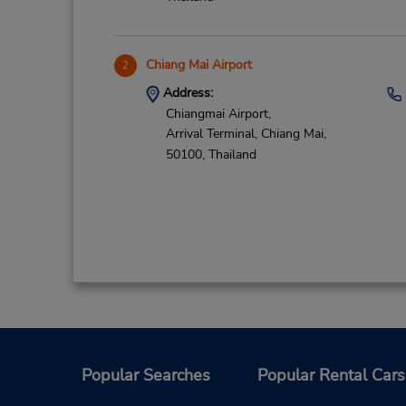
Chiang Mai Airport
2
Address:
Chiangmai Airport,
Arrival Terminal,
Chiang Mai,
50100,
Thailand
Popular Searches
Popular Rental Cars