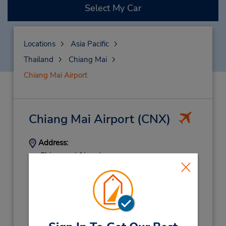
Select My Car
Locations
Asia Pacific
Thailand
Chiang Mai
Chiang Mai Airport
Chiang Mai Airport
(CNX)
Address:
Chiangmai Airport,
Arrival Terminal,
Chiang Mai,
50100,
Thailand
Phone:
(66) 0 5320 2871 2
Hours of Operation:
Sun - Sat 8:00 AM - 6:30 PM