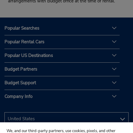
arrangements with Budget office at the time of rental.
Popular Searches
Popular Rental Cars
Popular US Destinations
Budget Partners
Budget Support
Company Info
We, and our third-party partners, use cookies, pixels, and other