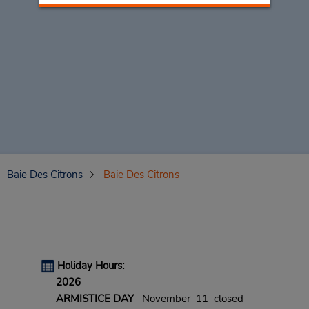
Baie Des Citrons
Baie Des Citrons
Holiday Hours:
2026
ARMISTICE DAY
November 11 closed