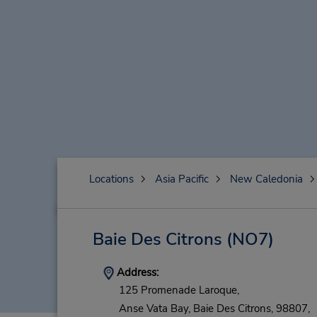
Locations
Asia Pacific
New Caledonia
Baie Des Citrons
(NO7)
Address:
125 Promenade Laroque,
Anse Vata Bay,
Baie Des Citrons,
98807,