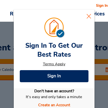
Sign In
Reservations
Deals
Cars & Services
Sign In To Get Our
ent a Car
at Baie Des Citr
Best Rates
Terms Apply
Sign In
Don't have an account?
Select My Car
It's easy and only takes a minute
Create an Account