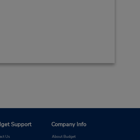
get Support
Company Info
act Us
About Budget