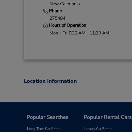
New Caledonia
Phone:
275484
Hours of Operation:
Mon - Fri 7:30 AM - 11:30 AM
Location Information
Popular Searches
Popular Rental Cars
Long-Term Car Rental
Luxury Car Rental