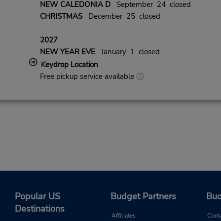
NEW CALEDONIA D
September 24 closed
CHRISTMAS
December 25 closed
2027
NEW YEAR EVE
January 1 closed
Keydrop Location
Free pickup service available
Popular US
Budget Partners
Bud
Destinations
Affiliates
Cont