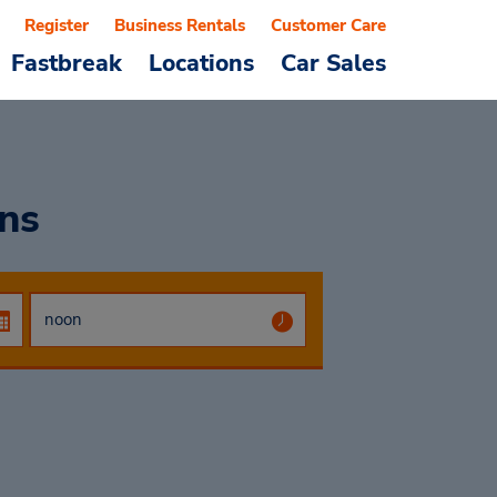
Register
Business Rentals
Customer Care
Fastbreak
Locations
Car Sales
ons