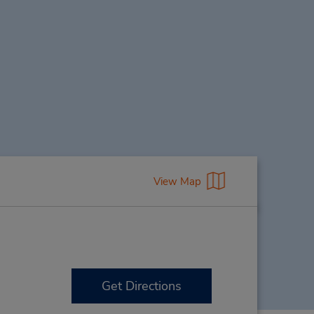
View Map
Get Directions