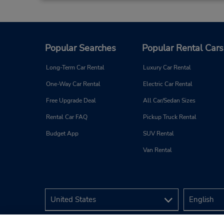
Popular Searches
Popular Rental Cars
Long-Term Car Rental
Luxury Car Rental
One-Way Car Rental
Electric Car Rental
Free Upgrade Deal
All Car/Sedan Sizes
Rental Car FAQ
Pickup Truck Rental
Budget App
SUV Rental
Van Rental