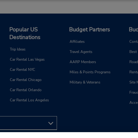
Popular US
Budget Partners
Bud
Destinations
Affiliates
Cont
Trip Ideas
Travel Agents
Best
Car Rental Las Vegas
AARP Members
Road
Car Rental NYC
Miles & Points Programs
Renta
Car Rental Chicago
Military & Veterans
Site
Car Rental Orlando
Frau
Car Rental Los Angeles
Acces