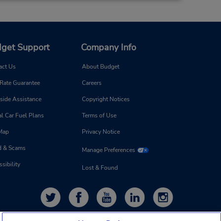
get Support
Company Info
act Us
About Budget
 Rate Guarantee
Careers
side Assistance
Copyright Notices
l Car Fuel Plans
Terms of Use
 Map
Privacy Notice
d & Scams
Manage Preferences
sibility
Lost & Found