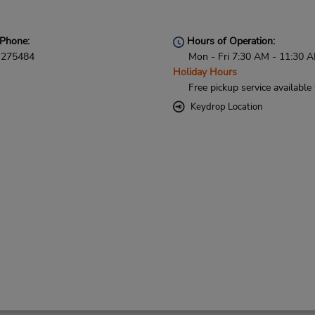
Phone:
Hours of Operation:
275484
Mon - Fri 7:30 AM - 11:30 
Holiday Hours
Free pickup service available
Keydrop Location