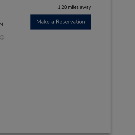
1.28 miles away
Make a Reservation
AM