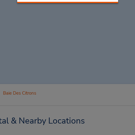
Baie Des Citrons
tal & Nearby Locations