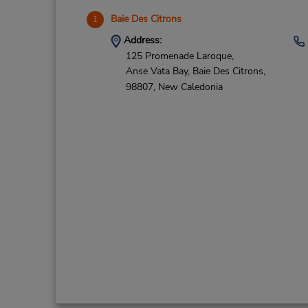
Baie Des Citrons
1
Address:
125 Promenade Laroque,
Anse Vata Bay,
Baie Des Citrons,
98807,
New Caledonia