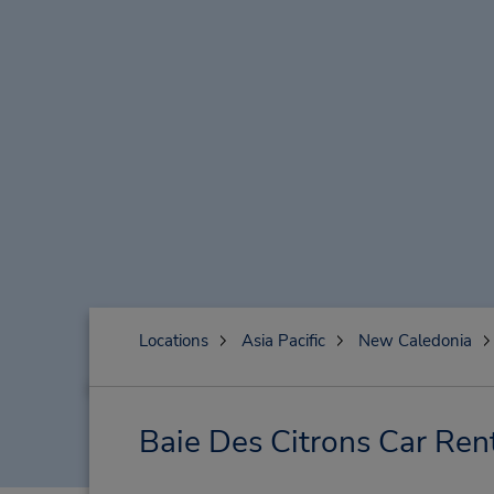
Locations
Asia Pacific
New Caledonia
Baie Des Citrons Car Ren