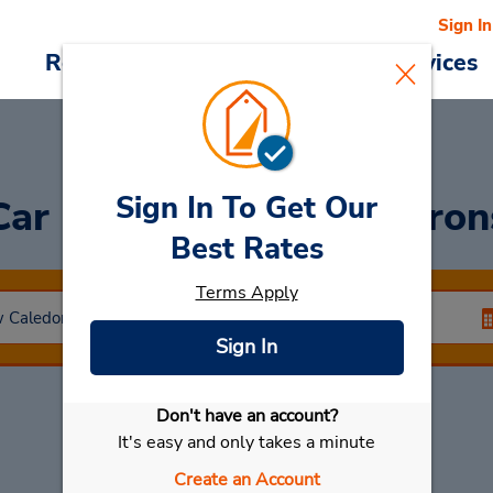
Sign In
Reservations
Deals
Cars & Services
Sign In To Get Our
Car Rental
Baie Des Citron
Best Rates
Terms Apply
Sign In
Don't have an account?
Select My Car
It's easy and only takes a minute
Create an Account