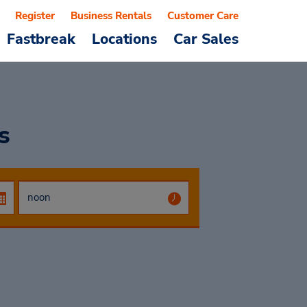
Register
Business Rentals
Customer Care
Fastbreak
Locations
Car Sales
s