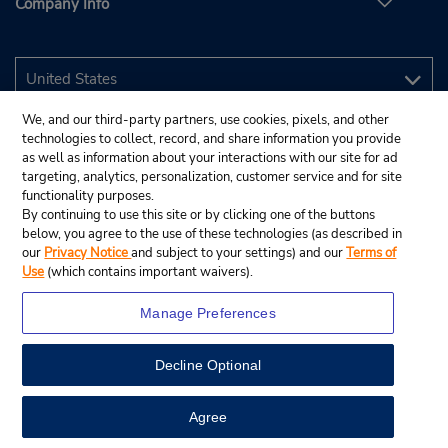
Company Info
We, and our third-party partners, use cookies, pixels, and other
technologies to collect, record, and share information you provide
as well as information about your interactions with our site for ad
targeting, analytics, personalization, customer service and for site
functionality purposes.
By continuing to use this site or by clicking one of the buttons
below, you agree to the use of these technologies (as described in
our
Privacy Notice
and subject to your settings) and our
Terms of
Use
(which contains important waivers).
Manage Preferences
Decline Optional
© 2026 Budget Rent A Car System, Inc.
View Map
Agree