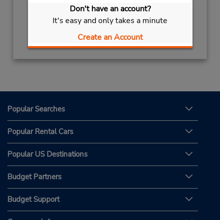
Don't have an account?
It's easy and only takes a minute
Get Directions
Create an Account
Popular Searches
Popular Rental Cars
Popular US Destinations
Budget Partners
Budget Support