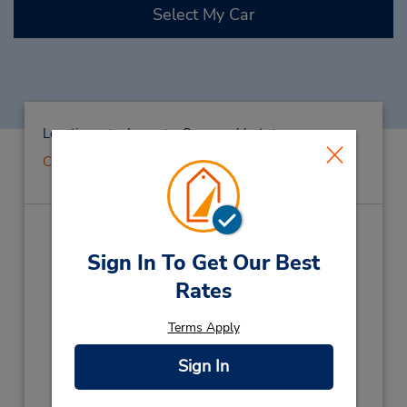
Select My Car
Locations
Laos
Savannakhet
CLOSED 2022-09-07
CLOSED 2022-09-07
(SV5)
Sign In To Get Our Best
Address:
Rates
Ban Phonsavanh Tai,
Terms Apply
Kaisomphomviane Dist,
Savannakhet,
Laos
Phone:
Sign In
(856) 21223867
Hours of Operation: