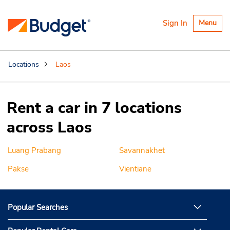
Toggle
Sign In
Menu
navigatio
Locations
Laos
Rent a car in 7 locations
across Laos
Luang Prabang
Savannakhet
Pakse
Vientiane
Popular Searches