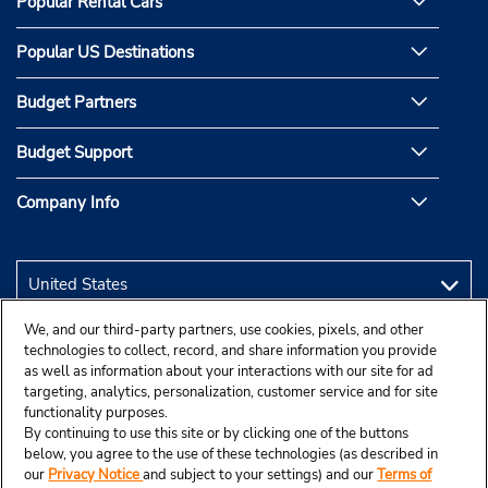
Popular Rental Cars
Popular US Destinations
Budget Partners
Budget Support
Company Info
We, and our third-party partners, use cookies, pixels, and other
technologies to collect, record, and share information you provide
as well as information about your interactions with our site for ad
targeting, analytics, personalization, customer service and for site
functionality purposes.
By continuing to use this site or by clicking one of the buttons
below, you agree to the use of these technologies (as described in
our
Privacy Notice
and subject to your settings) and our
Terms of