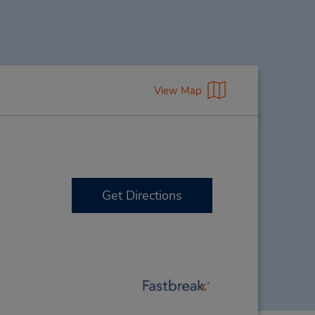
View Map
Get Directions