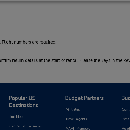
Flight numbers are required.
return details at the start or rental. Please the keys in the key
Popular US
Budget Partners
Bud
Destinations
Affiliates
Cont
Trip Ideas
Travel Agents
Best
Car Rental Las Vegas
AARP Members
Road