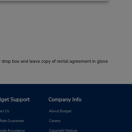
 drop box and leave copy of rental agreement in glove
get Support
Company Info
act Us
About Budget
 Rate Guarantee
Careers
side Assistance
Copyright Notices