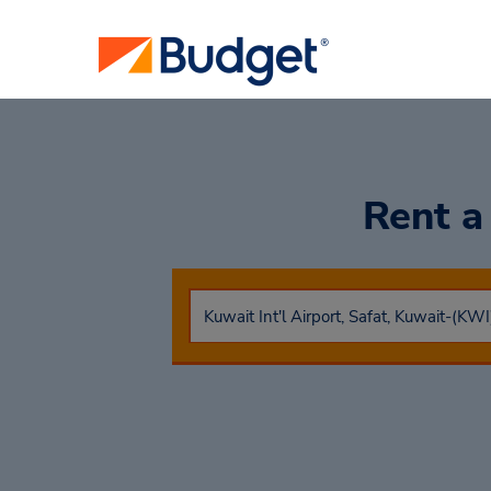
Rent a