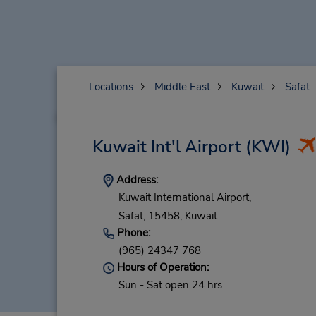
Locations
Middle East
Kuwait
Safat
Kuwait Int'l Airport
(KWI)
Address:
Kuwait International Airport,
Safat,
15458,
Kuwait
Phone:
(965) 24347 768
Hours of Operation:
Sun - Sat open 24 hrs