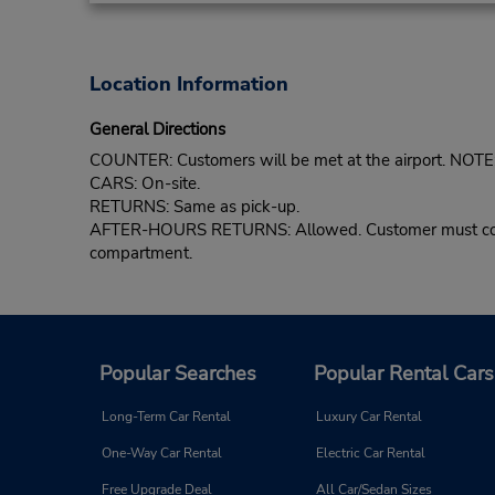
Location Information
General Directions
COUNTER: Customers will be met at the airport. NOTE: 
CARS: On-site.
RETURNS: Same as pick-up.
AFTER-HOURS RETURNS: Allowed. Customer must confirm 
compartment.
Popular Searches
Popular Rental Cars
Long-Term Car Rental
Luxury Car Rental
One-Way Car Rental
Electric Car Rental
Free Upgrade Deal
All Car/Sedan Sizes