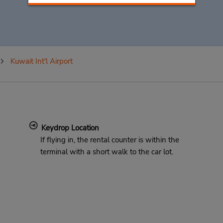
Kuwait Int'l Airport
Keydrop Location
If flying in, the rental counter is within the
terminal with a short walk to the car lot.