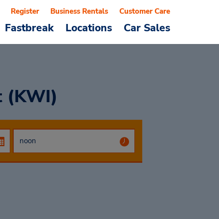
Register
Business Rentals
Customer Care
Fastbreak
Locations
Car Sales
t (KWI)