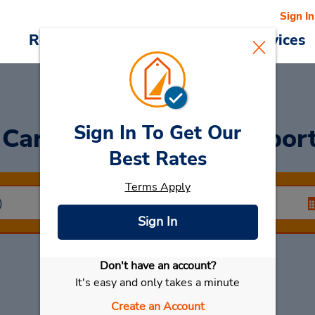
Sign In
Reservations
Deals
Cars & Services
Sign In To Get Our
 Car
at Kuwait Int'l Airpor
Best Rates
Terms Apply
Sign In
Don't have an account?
Select My Car
It's easy and only takes a minute
Create an Account