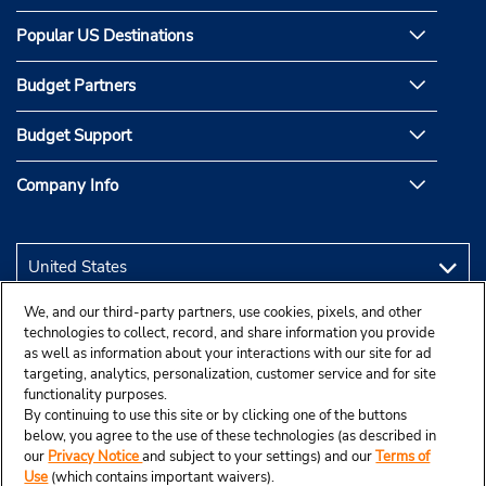
Popular US Destinations
Budget Partners
Budget Support
Company Info
We, and our third-party partners, use cookies, pixels, and other
technologies to collect, record, and share information you provide
as well as information about your interactions with our site for ad
targeting, analytics, personalization, customer service and for site
functionality purposes.
By continuing to use this site or by clicking one of the buttons
below, you agree to the use of these technologies (as described in
our
Privacy Notice
and subject to your settings) and our
Terms of
Use
(which contains important waivers).