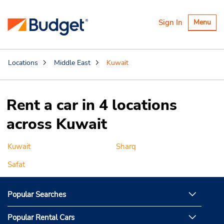
Toggle
Sign In
Menu
navigatio
Locations
Middle East
Kuwait
Rent a car in 4 locations
across Kuwait
Kuwait
Sharq
Safat
Popular Searches
Popular Rental Cars