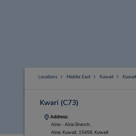
Locations
Middle East
Kuwait
Kuwai
Kwari
(C73)
Address:
Alrai - Alrai Branch,
Alrai,
Kuwait,
15458,
Kuwait