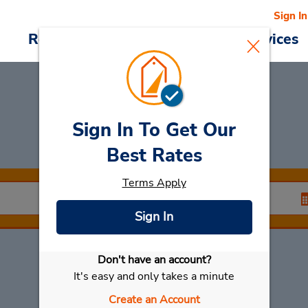
Sign In
Reservations
Deals
Cars & Services
Sign In To Get Our
Rent a Car
at Kwari
Best Rates
Terms Apply
Sign In
Don't have an account?
Select My Car
It's easy and only takes a minute
Create an Account