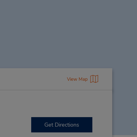
View Map
Get Directions