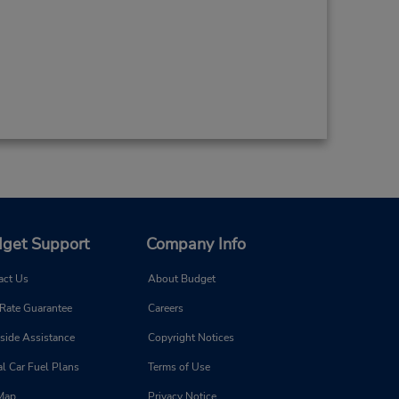
get Support
Company Info
act Us
About Budget
 Rate Guarantee
Careers
side Assistance
Copyright Notices
l Car Fuel Plans
Terms of Use
 Map
Privacy Notice