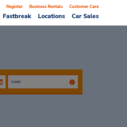
Register
Business Rentals
Customer Care
Fastbreak
Locations
Car Sales