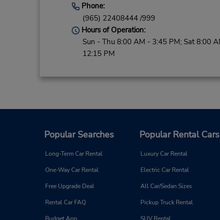
Phone:
(965) 22408444 /999
Hours of Operation:
Sun - Thu 8:00 AM - 3:45 PM; Sat 8:00 A
12:15 PM
Popular Searches
Popular Rental Cars
Long-Term Car Rental
Luxury Car Rental
One-Way Car Rental
Electric Car Rental
Free Upgrade Deal
All Car/Sedan Sizes
Rental Car FAQ
Pickup Truck Rental
Budget App
SUV Rental