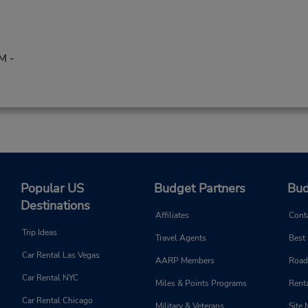
M -
Popular US
Budget Partners
Bud
Destinations
Affiliates
Cont
Trip Ideas
Travel Agents
Best
Car Rental Las Vegas
AARP Members
Road
Car Rental NYC
Miles & Points Programs
Renta
Car Rental Chicago
Military & Veterans
Site