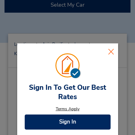
Select My Car
Locations
Asia Pacific
Japan
Kochi
Kochi Ap
Kouchi Airport
Kouchi Airport
(KCZ)
Sign In To Get Our Best
Address:
Rates
75 Shinkai-Otsu, Monobe,
Terms Apply
Kouchi,
Nankoku City,
783-0093,
Japan
Phone:
Sign In
(81) 88-878-6543
Hours of Operation: