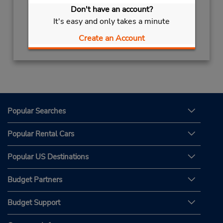
Sun - Sat 8:30 AM - 8:00 PM
Don't have an account?
It's easy and only takes a minute
Get Directions
Create an Account
Popular Searches
Popular Rental Cars
Popular US Destinations
Budget Partners
Budget Support