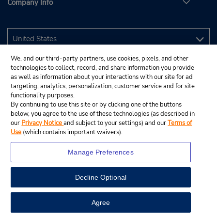
Company Info
We, and our third-party partners, use cookies, pixels, and other
technologies to collect, record, and share information you provide
as well as information about your interactions with our site for ad
targeting, analytics, personalization, customer service and for site
functionality purposes.
By continuing to use this site or by clicking one of the buttons
below, you agree to the use of these technologies (as described in
our
Privacy Notice
and subject to your settings) and our
Terms of
Use
(which contains important waivers).
Manage Preferences
Decline Optional
© 2026 Budget Rent A Car System, Inc.
View Map
Agree