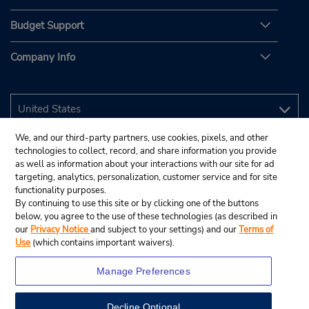
Budget Support
Company Info
We, and our third-party partners, use cookies, pixels, and other
technologies to collect, record, and share information you provide
as well as information about your interactions with our site for ad
targeting, analytics, personalization, customer service and for site
functionality purposes.
By continuing to use this site or by clicking one of the buttons
below, you agree to the use of these technologies (as described in
our
Privacy Notice
and subject to your settings) and our
Terms of
Use
(which contains important waivers).
Manage Preferences
Decline Optional