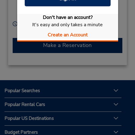
Monobe,
Kouchi,
Nankoku City,
783-0093,
Japan
Don't have an account?
Hours of Operation:
It's easy and only takes a minute
Sun - Sat 8:30 AM - 8:00 PM
Create an Account
Make a Reservation
Popular Searches
Popular Rental Cars
Popular US Destinations
Budget Partners