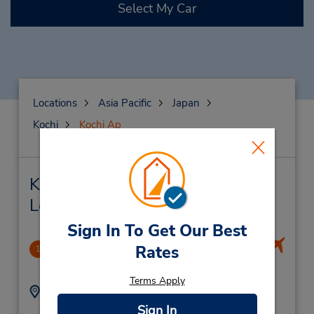
Select My Car
Locations
Asia Pacific
Japan
Kochi
Kochi Ap
Kochi Ap Car Rental & Nearby
Locations
Sign In To Get Our Best
Kouchi Airport
Rates
1
9.36 miles away
Terms Apply
Address:
Phone:
75 Shinkai-Otsu,
(81) 88-878-6543
Sign In