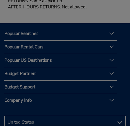
RETURNS: Same as pick-up.
AFTER-HOURS RETURNS: Not allowed.
Popular Searches
Popular Rental Cars
Popular US Destinations
Budget Partners
Budget Support
Company Info