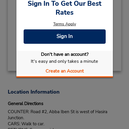
Sign In To Get Our Best
Hours of Operation:
Rates
Sun - Thu 8:00 AM - 5:00 PM; Fri 8:00 AM -
1:00 PM
Terms Apply
Holiday Hours:
TEMP CLOSED
August 4
- December 31
Sign In
closed
Get Directions
Don't have an account?
It's easy and only takes a minute
Create an Account
Location Information
General Directions
COUNTER: Road #2, Abba Iben St is west of Hasira
Junction.
CARS: Walk to car.