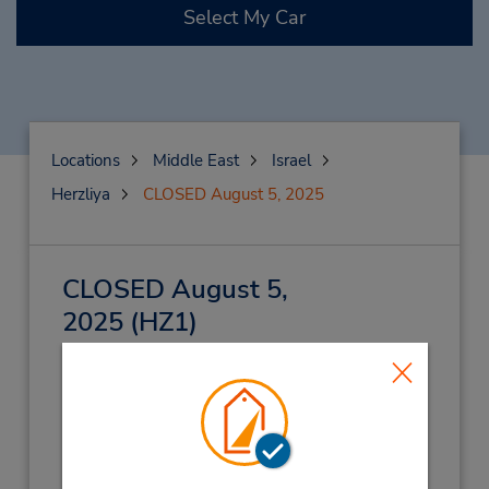
Select My Car
Locations
Middle East
Israel
Herzliya
CLOSED August 5, 2025
CLOSED August 5,
2025
(HZ1)
Address:
Pi Glilot,
Herzliya,
46725,
Israel
Phone:
(972) 039350022