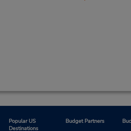
Popular US
Budget Partners
Bud
Destinations