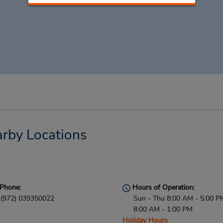
arby Locations
Phone:
Hours of Operation:
(972) 039350022
Sun - Thu 8:00 AM - 5:00 PM
8:00 AM - 1:00 PM
Holiday Hours