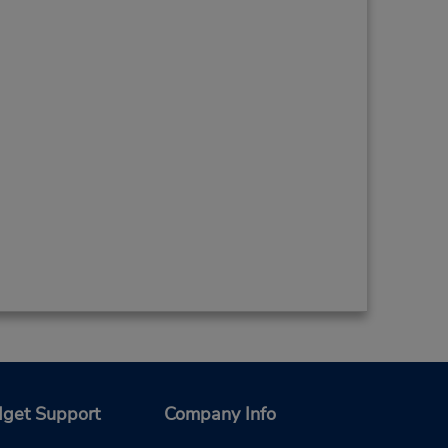
get Support
Company Info