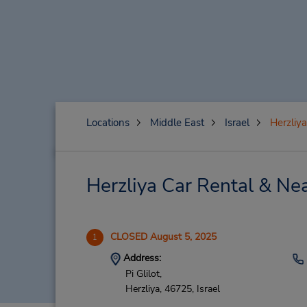
Locations
Middle East
Israel
Herzliya
Herzliya Car Rental & Ne
CLOSED August 5, 2025
1
Address:
Pi Glilot,
Herzliya,
46725,
Israel