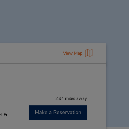
View Map
2.94 miles away
Make a Reservation
; Fri