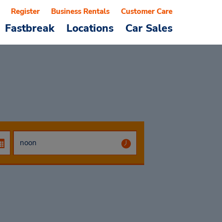
Register
Business Rentals
Customer Care
Fastbreak
Locations
Car Sales