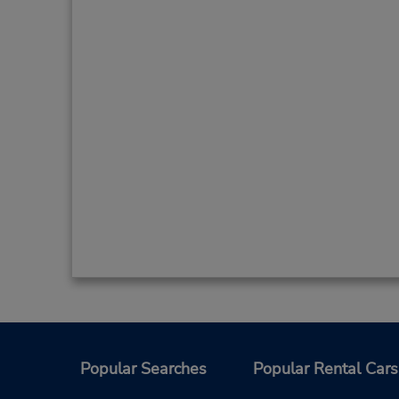
Popular Searches
Popular Rental Cars