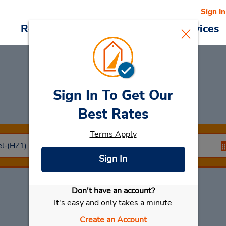
Sign In
Reservations
Deals
Cars & Services
Sign In To Get Our
Car Rental
Herzliya
Best Rates
Terms Apply
Sign In
Don't have an account?
Select My Car
It's easy and only takes a minute
Create an Account