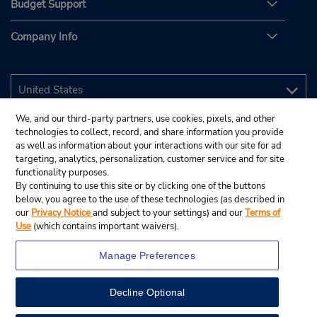
Budget Support
Company Info
We, and our third-party partners, use cookies, pixels, and other
technologies to collect, record, and share information you provide
as well as information about your interactions with our site for ad
targeting, analytics, personalization, customer service and for site
functionality purposes.
By continuing to use this site or by clicking one of the buttons
below, you agree to the use of these technologies (as described in
our
Privacy Notice
and subject to your settings) and our
Terms of
Use
(which contains important waivers).
Manage Preferences
Decline Optional
© 2026 Budget Rent A Car System, Inc.