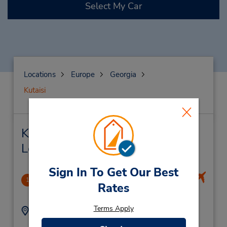
Select My Car
Locations
Europe
Georgia
Kutaisi
Kutaisi Car Rental & Nearby
Locations
Sign In To Get Our Best
Kutaisi Airport
1
Rates
13.44 miles away
Terms Apply
Address:
Phone:
Kutaisi International
599234997