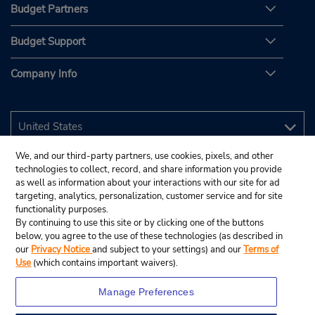
Budget Partners
Budget Support
Company Info
We, and our third-party partners, use cookies, pixels, and other
technologies to collect, record, and share information you provide
as well as information about your interactions with our site for ad
targeting, analytics, personalization, customer service and for site
functionality purposes.
By continuing to use this site or by clicking one of the buttons
below, you agree to the use of these technologies (as described in
our
Privacy Notice
and subject to your settings) and our
Terms of
Use
(which contains important waivers).
Manage Preferences