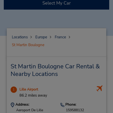
Select My Car
Locations
Europe
France
St Martin Boulogne
St Martin Boulogne Car Rental &
Nearby Locations
Lille Airport
1
86.2 miles away
Address:
Phone:
Aeroport De Lille
159588132