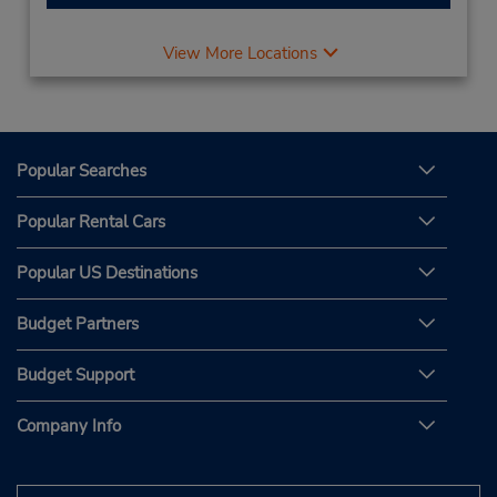
View More Locations
Popular Searches
Popular Rental Cars
Popular US Destinations
Budget Partners
Budget Support
Company Info