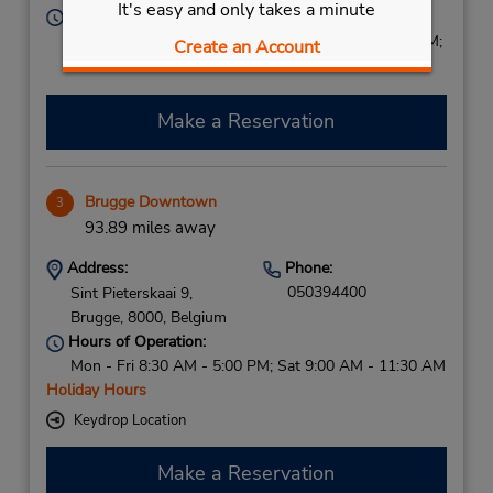
It's easy and only takes a minute
Hours of Operation:
Sun 2:00 PM - 9:00 PM; Mon - Fri 7:30 AM - 9:00 PM;
Create an Account
Sat 8:00 AM - 3:00 PM
Make a Reservation
Brugge Downtown
3
93.89 miles away
Address:
Phone:
050394400
Sint Pieterskaai 9,
Brugge,
8000,
Belgium
Hours of Operation:
Mon - Fri 8:30 AM - 5:00 PM; Sat 9:00 AM - 11:30 AM
Holiday Hours
Keydrop Location
Make a Reservation