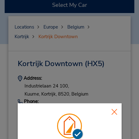
Select My Car
Locations
Europe
Belgium
Kortrijk
Kortrijk Downtown
Kortrijk Downtown
(HX5)
Address:
Industrielaan 24 100,
Kuurne,
Kortrijk,
8520,
Belgium
Phone:
(32) 56 725499
Hours of Operation:
Mon - Fri 8:30 AM - 12:00 PM and 1:00 PM -
5:00 PM