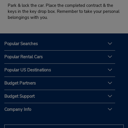
Park & lock the car. Place the completed contract & the
keys in the key drop box. Remember to take your personal
belongings with you.
Popular Searches
Popular Rental Cars
Popular US Destinations
Budget Partners
Budget Support
Company Info