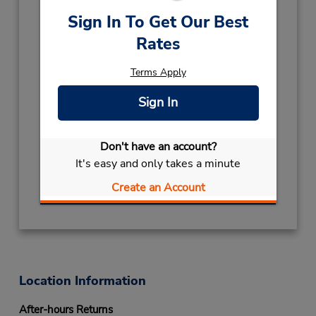
Holiday Hours:
Sign In To Get Our Best
2027
Rates
NEW YEAR
January 1 closed
2026
Terms Apply
CHRISTMAS
December 25 closed
Sign In
ARMISTICE DAY
November 11 closed
ALL SAINTS
November 1 closed
ASSUMPTION DAY
August 15 closed
Don't have an account?
Keydrop Location
It's easy and only takes a minute
Get Directions
Create an Account
Location Information
After-hours Returns