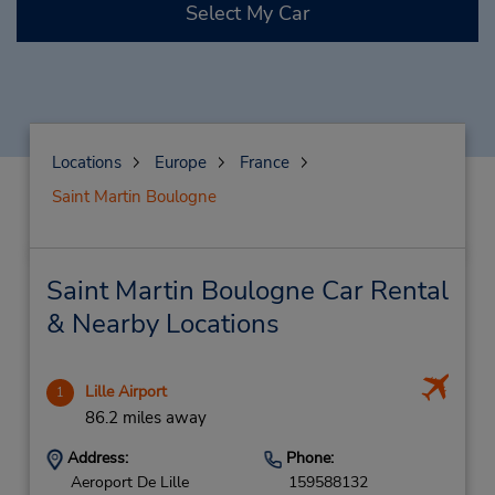
Select My Car
Locations
Europe
France
Saint Martin Boulogne
Saint Martin Boulogne Car Rental
& Nearby Locations
Lille Airport
1
86.2 miles away
Address:
Phone:
Aeroport De Lille
159588132