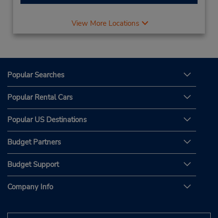
View More Locations
Popular Searches
Popular Rental Cars
Popular US Destinations
Budget Partners
Budget Support
Company Info