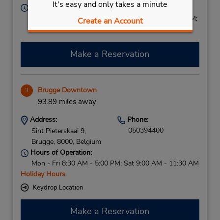
It's easy and only takes a minute
Hours of Operation:
Sun 2:00 PM - 9:00 PM; Mon - Fri 7:30 AM - 9:00 PM;
Create an Account
Sat 8:00 AM - 3:00 PM
Make a Reservation
Brugge Downtown
3
93.89 miles away
Address:
Phone:
050394400
Sint Pieterskaai 9,
Brugge,
8000,
Belgium
Hours of Operation:
Mon - Fri 8:30 AM - 5:00 PM; Sat 9:00 AM - 11:30 AM
Holiday Hours
Keydrop Location
Make a Reservation