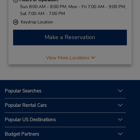
Sun 8:00 AM - 8:00 PM; Mon - Fri 7:00 AM - 9:00 PM;
Sat 7:00 AM - 7:00 PM
Keydrop Location
Make a Reservation
View More Locations
Popular Searches
Popular Rental Cars
Popular US Destinations
Budget Partners