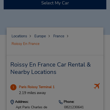
Select My Car
Locations
Europe
France
Roissy En France
Roissy En France Car Rental &
Nearby Locations
Paris Roissy Terminal 1
1
2.19 miles away
Address:
Phone:
Apt Paris Charles de
0821230641