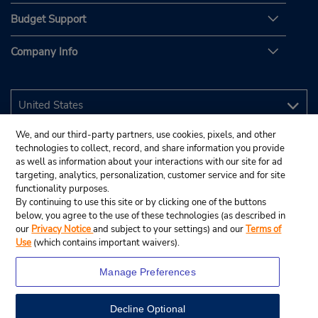
Budget Support
Company Info
We, and our third-party partners, use cookies, pixels, and other
technologies to collect, record, and share information you provide
as well as information about your interactions with our site for ad
targeting, analytics, personalization, customer service and for site
functionality purposes.
By continuing to use this site or by clicking one of the buttons
below, you agree to the use of these technologies (as described in
our
Privacy Notice
and subject to your settings) and our
Terms of
Use
(which contains important waivers).
Manage Preferences
Decline Optional