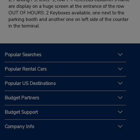
are display on a huge screen at the entrance of the row
OUT OF HOURS: 2 Keyboxes available, one next to the
parking booth and another one on left side of the counter
in the terminal
Popular Searches
Popular Rental Cars
Popular US Destinations
Budget Partners
Budget Support
Company Info