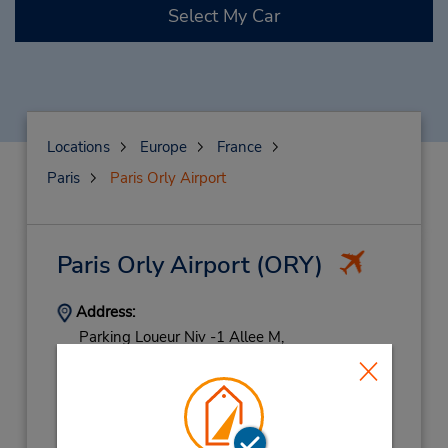
Select My Car
Locations
Europe
France
Paris
Paris Orly Airport
Paris Orly Airport
(ORY)
Address:
Parking Loueur Niv -1 Allee M,
Retour Parking Loueur P2,
Paris,
94390,
France
Phone:
0820611619