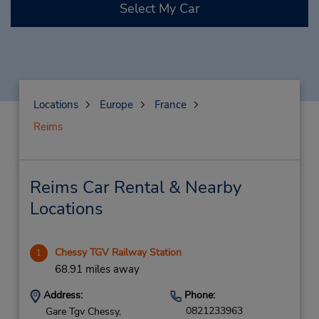
Select My Car
Locations
Europe
France
Reims
Reims Car Rental & Nearby
Locations
Chessy TGV Railway Station
1
68.91 miles away
Address:
Phone:
0821233963
Gare Tgv Chessy,