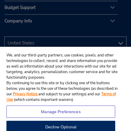
Budget Support
Company Info
We, and our third-party partners, use cookies, pixels, and other
technologies to collect, record, and share information you provide
as well as information about your interactions with our site for ad
targeting, analytics, personalization, customer service and for site
functionality purposes.
By continuing to use this site or by clicking one of the buttons
below, you agree to the use of these technologies (as described in
our
Privacy Notice
and subject to your settings) and our
Terms of
Use
(which contains important waivers).
Manage Preferences
Decline Optional