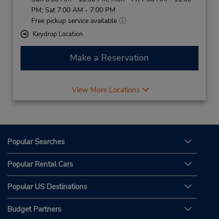
PM; Sat 7:00 AM - 7:00 PM
Free pickup service available
Keydrop Location
Make a Reservation
View More Locations
Popular Searches
Popular Rental Cars
Popular US Destinations
Budget Partners