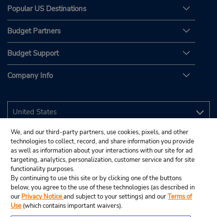
Popular US Destinations
Budget Partners
Budget Support
Company Info
We, and our third-party partners, use cookies, pixels, and other
technologies to collect, record, and share information you provide
as well as information about your interactions with our site for ad
targeting, analytics, personalization, customer service and for site
functionality purposes.
By continuing to use this site or by clicking one of the buttons
below, you agree to the use of these technologies (as described in
our
Privacy Notice
and subject to your settings) and our
Terms of
Use
(which contains important waivers).