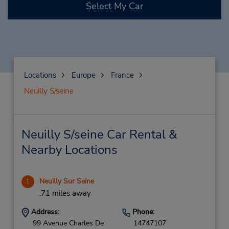
Select My Car
Locations
Europe
France
Neuilly S/seine
Neuilly S/seine Car Rental &
Nearby Locations
Neuilly Sur Seine
1
.71 miles away
Address:
Phone:
99 Avenue Charles De
14747107