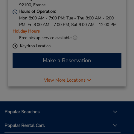
92100,
France
Hours of Operation:
Mon 8:00 AM - 7:00 PM; Tue - Thu 8:00 AM - 6:00
PM; Fri 8:00 AM - 7:00 PM; Sat 9:00 AM - 12:00 PM
Holiday Hours
Free pickup service available
Keydrop Location
Make a Reservation
View More Locations
Popular Searches
Popular Rental Cars