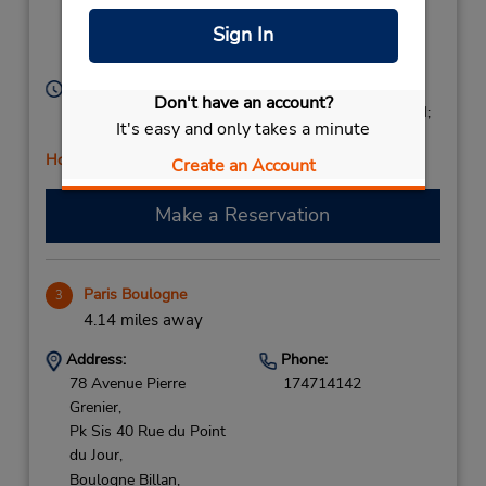
Niveau - 1 Parking
Sign In
Saemes,
Paris,
75008,
France
Hours of Operation:
Don't have an account?
Mon - Fri 8:00 AM - 1:00 PM and 2:00 PM - 6:00 PM;
It's easy and only takes a minute
Sat 8:00 AM - 2:00 PM
Holiday Hours
Create an Account
Make a Reservation
Paris Boulogne
3
4.14 miles away
Address:
Phone:
78 Avenue Pierre
174714142
Grenier,
Pk Sis 40 Rue du Point
du Jour,
Boulogne Billan,