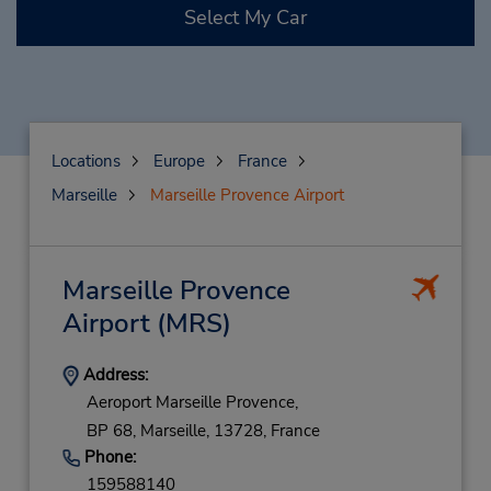
Select My Car
Locations
Europe
France
Marseille
Marseille Provence Airport
Marseille Provence
Airport
(MRS)
Address:
Aeroport Marseille Provence,
BP 68,
Marseille,
13728,
France
Phone:
159588140