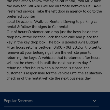
the escalator & follow the signs car rental,From MP2 take
the way for Hall A&B we are on fronte bettwen Hall A&B
Preferred service: Take the left door in agency to go to the
preferred counter
Local Directions: Walk-up Renters Driving to parking car
rental & follow the signs to Car rental.
Out of hours:Customer can drop just the keys inside the
drop box at the location.Lock the vehicule and place the
key in the key drop box ,The box is labeled Avis Budget
After hours returns bettwen 0h00 - 06h30.Don't forget to
remove all your belongings from the vehicle prior to
returning the keys. A vehicule that is returned after hours
will not be checked in until the next business day.If
returning after hours when a location is closed, the
customer is responsible for the vehicle until the saisfactory
check in of the rental vehicle the next business day.
Popular Searches