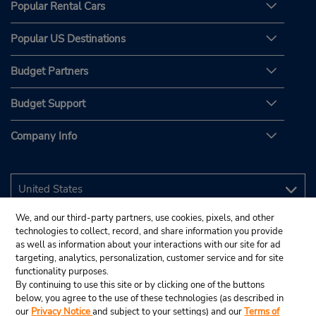
Popular Rental Cars
Popular US Destinations
Budget Partners
Budget Support
Company Info
We, and our third-party partners, use cookies, pixels, and other
technologies to collect, record, and share information you provide
as well as information about your interactions with our site for ad
targeting, analytics, personalization, customer service and for site
functionality purposes.
By continuing to use this site or by clicking one of the buttons
below, you agree to the use of these technologies (as described in
our
Privacy Notice
and subject to your settings) and our
Terms of