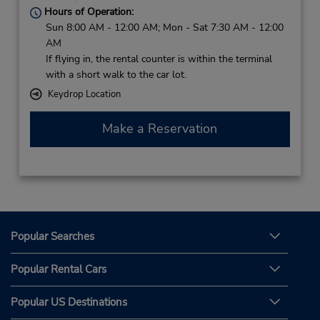
Hours of Operation:
Sun 8:00 AM - 12:00 AM; Mon - Sat 7:30 AM - 12:00
AM
If flying in, the rental counter is within the terminal
with a short walk to the car lot.
Keydrop Location
Make a Reservation
Popular Searches
Popular Rental Cars
Popular US Destinations