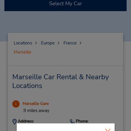
Select My Car
Locations
Europe
France
Marseille
Marseille Car Rental & Nearby
Locations
Marseille Gare
1
.9 miles away
Address:
Phone:
Gare Marseille Saint
159588139