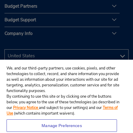
Budget Partners
Budget Support
Company Info
We, and our third-party partners, use cookies, pixels, and other
technologies to collect, record, and share information you provide
as well as information about your interactions with our site for ad
targeting, analytics, personalization, customer service and for site
functionality purposes.
By continuing to use this site or by clicking one of the buttons
below, you agree to the use of these technologies (as described in
our
Privacy Notice
and subject to your settings) and our
Terms of
Use
(which contains important waivers).
Manage Preferences