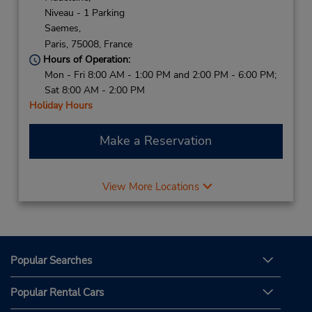
Niveau - 1 Parking
Saemes,
Paris,
75008,
France
Hours of Operation:
Mon - Fri 8:00 AM - 1:00 PM and 2:00 PM - 6:00 PM;
Sat 8:00 AM - 2:00 PM
Holiday Hours
Make a Reservation
View More Locations
Popular Searches
Popular Rental Cars