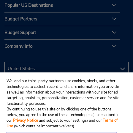
Popular US Destinations
Budget Partners
Budget Support
Company Info
We, and our third-party partners, use cookies, pixels, and other
technologies to collect, record, and share information you provide
as well as information about your interactions with our site for ad
targeting, analytics, personalization, customer service and for site
functionality purposes.
By continuing to use this site or by clicking one of the buttons
below, you agree to the use of these technologies (as described in
our
Privacy Notice
and subject to your settings) and our
Terms of
Use
(which contains important waivers).