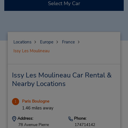
Select My Car
Locations
Europe
France
Issy Les Moulineau
Issy Les Moulineau Car Rental &
Nearby Locations
Paris Boulogne
1
1.46 miles away
Address:
Phone:
78 Avenue Pierre
174714142