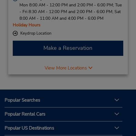
Mon 8:00 AM - 12:00 PM and 2:00 PM - 6:00 PM; Tue
- Fri 8:30 AM - 12:00 PM and 2:00 PM - 6:00 PM; Sat
8:00 AM - 11:00 AM and 4:00 PM - 6:00 PM
Holiday Hours
Keydrop Location
Make a Reservation
View More Locations
Popular Searches
Popular Rental Cars
Popular US Destinations