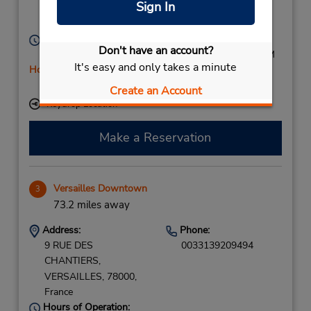
Sign In
Neuilly Sur Seine,
92200,
France
Hours of Operation:
Don't have an account?
Mon - Fri 7:30 AM - 7:00 PM; Sat 9:00 AM - 1:00 PM
It's easy and only takes a minute
Holiday Hours
Free pickup service available
Create an Account
Keydrop Location
Make a Reservation
Versailles Downtown
3
73.2 miles away
Address:
Phone:
9 RUE DES
0033139209494
CHANTIERS,
VERSAILLES,
78000,
France
Hours of Operation: