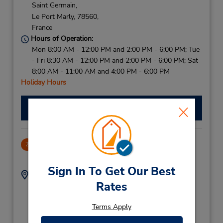
Saint Germain,
Le Port Marly,
78560,
France
Hours of Operation:
Mon 8:00 AM - 12:00 PM and 2:00 PM - 6:00 PM; Tue
- Fri 8:30 AM - 12:00 PM and 2:00 PM - 6:00 PM; Sat
8:00 AM - 11:00 AM and 4:00 PM - 6:00 PM
Holiday Hours
Make a Reservation
Neuilly Sur Seine
2
71.35 miles away
Sign In To Get Our Best
Address:
Phone:
Rates
99 Avenue Charles De
14747107
Gaulle,
Terms Apply
Parking Indigo CDG Au
N 116,