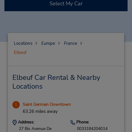
Select My Car
Locations
Europe
France
Elbeuf
Elbeuf Car Rental & Nearby
Locations
Saint Germain Downtown
1
63.26 miles away
Address:
Phone:
27 Bis Avenue De
0033184204014