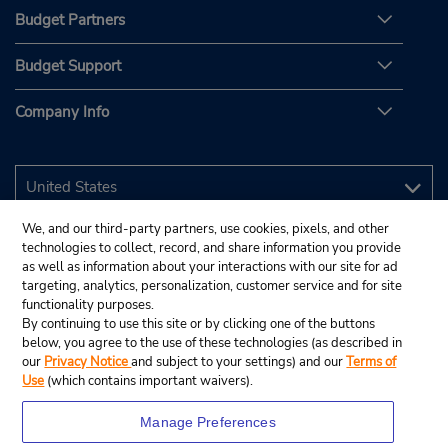
Budget Partners
Budget Support
Company Info
We, and our third-party partners, use cookies, pixels, and other
technologies to collect, record, and share information you provide
as well as information about your interactions with our site for ad
targeting, analytics, personalization, customer service and for site
functionality purposes.
By continuing to use this site or by clicking one of the buttons
below, you agree to the use of these technologies (as described in
our
Privacy Notice
and subject to your settings) and our
Terms of
Use
(which contains important waivers).
Manage Preferences