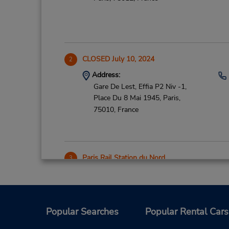
CLOSED July 10, 2024
2
Address:
Gare De Lest, Effia P2 Niv -1,
Place Du 8 Mai 1945,
Paris,
75010,
France
Paris Rail Station du Nord
3
Address:
Agence 18 R Dunkerque Niv 1,
Pkg Retour 4 R Compiegne Niv 6,
Paris,
75010,
France
Popular Searches
Popular Rental Cars