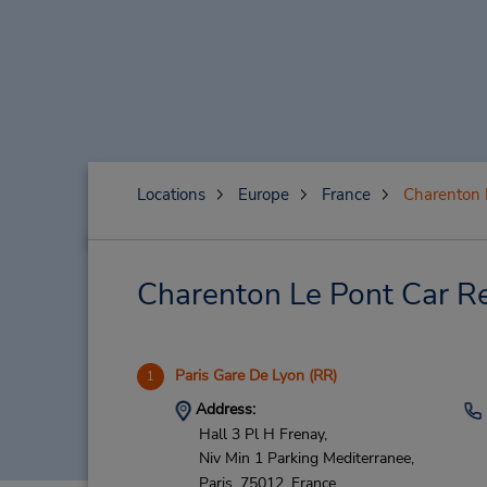
Locations
Europe
France
Charenton 
Charenton Le Pont Car Re
Paris Gare De Lyon (RR)
1
Address:
Hall 3 Pl H Frenay,
Niv Min 1 Parking Mediterranee,
Paris,
75012,
France