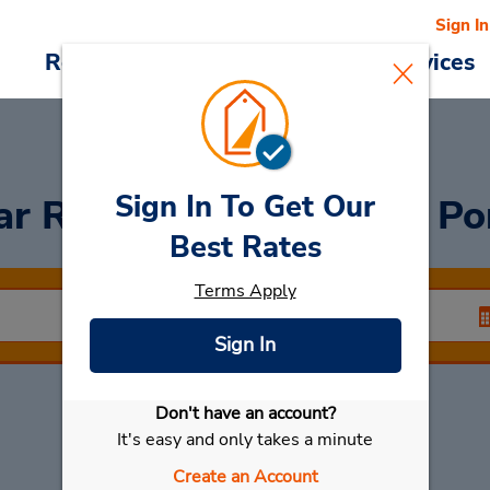
Sign In
Reservations
Deals
Cars & Services
Sign In To Get Our
ar Rental
Charenton Le Po
Best Rates
Terms Apply
Sign In
Don't have an account?
Select My Car
It's easy and only takes a minute
Create an Account