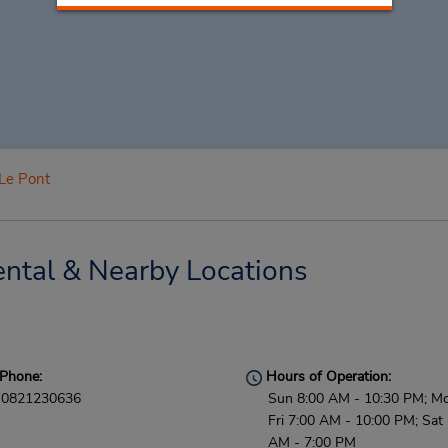
Le Pont
ntal & Nearby Locations
Phone:
Hours of Operation:
0821230636
Sun 8:00 AM - 10:30 PM; M
Fri 7:00 AM - 10:00 PM; Sat
AM - 7:00 PM