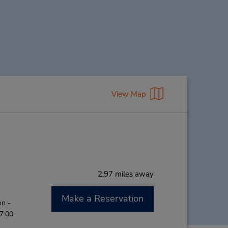
View Map
2.97 miles away
Make a Reservation
on -
 7:00