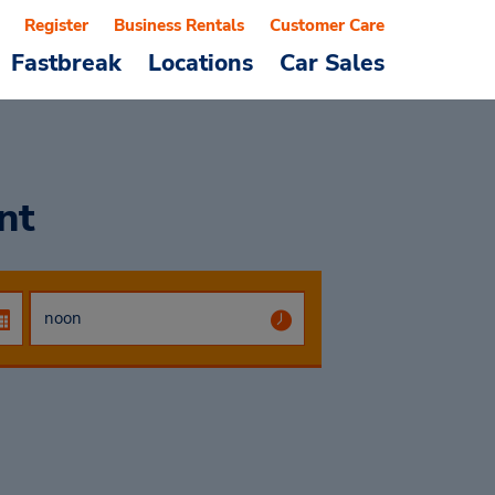
Register
Business Rentals
Customer Care
Fastbreak
Locations
Car Sales
nt