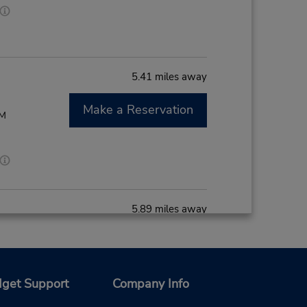
5.41 miles away
Make a Reservation
PM
5.89 miles away
Make a Reservation
- Fri
0 AM -
get Support
Company Info