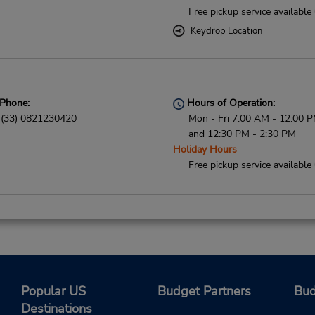
Free pickup service available
Keydrop Location
Phone:
Hours of Operation:
(33) 0821230420
Mon - Fri 7:00 AM - 12:00 
and 12:30 PM - 2:30 PM
Holiday Hours
Free pickup service available
Phone:
Hours of Operation:
0820611624
Sun 8:00 AM - 8:00 PM; Mon 
7:00 AM - 9:00 PM; Sat 7:0
7:00 PM
Popular US
Budget Partners
Bud
Keydrop Location
Destinations