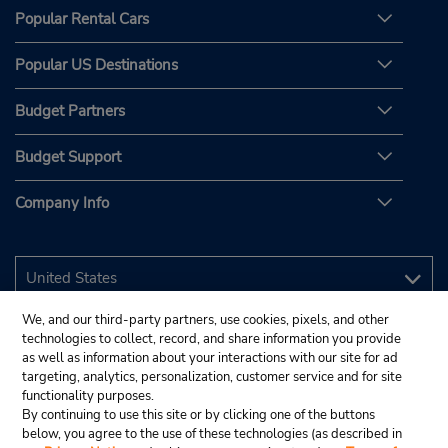
Popular Rental Cars
Popular US Destinations
Budget Partners
Budget Support
Company Info
We, and our third-party partners, use cookies, pixels, and other
technologies to collect, record, and share information you provide
as well as information about your interactions with our site for ad
targeting, analytics, personalization, customer service and for site
functionality purposes.
By continuing to use this site or by clicking one of the buttons
below, you agree to the use of these technologies (as described in