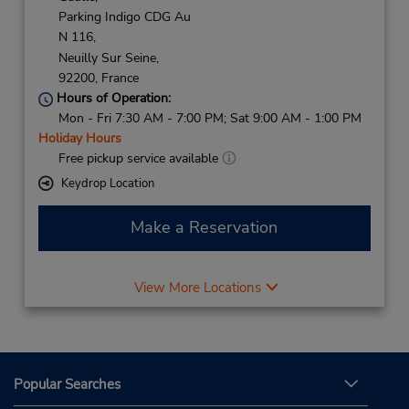
Parking Indigo CDG Au
N 116,
Neuilly Sur Seine,
92200,
France
Hours of Operation:
Mon - Fri 7:30 AM - 7:00 PM; Sat 9:00 AM - 1:00 PM
Holiday Hours
Free pickup service available
Keydrop Location
Make a Reservation
View More Locations
Popular Searches