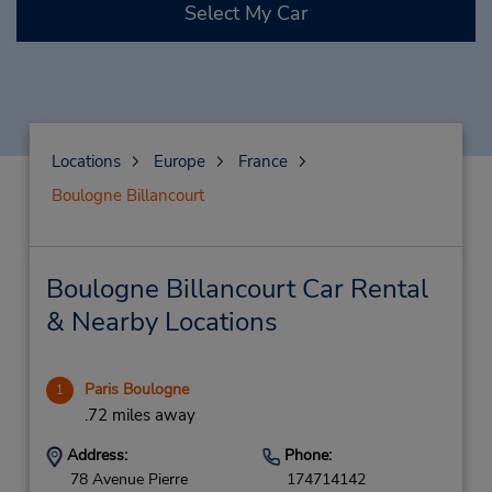
Select My Car
Locations
Europe
France
Boulogne Billancourt
Boulogne Billancourt Car Rental
& Nearby Locations
Paris Boulogne
1
.72 miles away
Address:
Phone:
78 Avenue Pierre
174714142