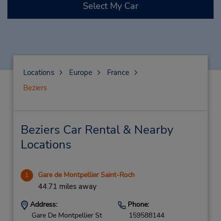
Select My Car
Locations
Europe
France
Beziers
Beziers Car Rental & Nearby
Locations
Gare de Montpellier Saint-Roch
1
44.71 miles away
Address:
Phone:
Gare De Montpellier St
159588144