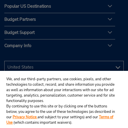
Popular US Destinations
Budget Partners
Budget Support
Company Info
We, and our third-party partners, use cookies, pixels, and other
technologies to collect, record, and share information you provide
as well as information about your interactions with our site for ad
targeting, analytics, personalization, customer service and for site
functionality purposes.
By continuing to use this site or by clicking one of the buttons
below, you agree to the use of these technologies (as described in
our
Privacy Notice
and subject to your settings) and our
Terms of
Use
(which contains important waivers).