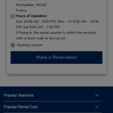
Montpellier,
34130,
France
Hours of Operation:
Sun 10:00 AM - 8:00 PM; Mon - Fri 8:00 AM - 10:00
PM; Sat 9:00 AM - 7:00 PM
If flying in, the rental counter is within the terminal
with a short walk to the car lot.
Keydrop Location
Make a Reservation
Popular Searches
Popular Rental Cars