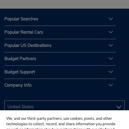
Popular Searches
Popular Rental Cars
Popular US Destinations
Budget Partners
Budget Support
Company Info
We, and our third-party partners, use cookies, pixels, and other
technologies to collect, record, and share information you provide