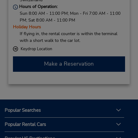
Hours of Operation:
Sun 8:00 AM - 11:00 PM; Mon - Fri 7:00 AM - 11:00
PM; Sat 8:00 AM - 11:00 PM
Holiday Hours
If flying in, the rental counter is within the terminal
with a short walk to the car lot.
Keydrop Location
Make a Reservation
Popular Searches
Popular Rental Cars