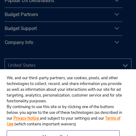
Popular US Destinations
Budget Partners
Budget Support
Company Info
We, and our third-party partners, use cookies, pixels, and other
technologies to collect, record, and share information you provide
as well as information about your interactions with our site for ad
targeting, analytics, personalization, customer service and for site
functionality purposes.
By continuing to use this site or by clicking one of the buttons
below, you agree to the use of these technologies (as described in
our
Privacy Notice
and subject to your settings) and our
Terms of
Use
(which contains important waivers).