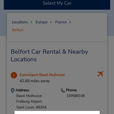
Select My Car
Locations
Europe
France
Belfort
Belfort Car Rental & Nearby
Locations
EuroAirport Basel Mulhouse
1
42.68 miles away
Address:
Phone:
Basel Mulhouse
159588108
Freiburg Airport,
Saint Louis,
68304,
France