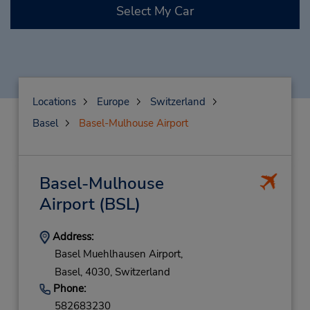
Select My Car
Locations
Europe
Switzerland
Basel
Basel-Mulhouse Airport
Basel-Mulhouse
Airport
(BSL)
Address:
Basel Muehlhausen Airport,
Basel,
4030,
Switzerland
Phone:
582683230