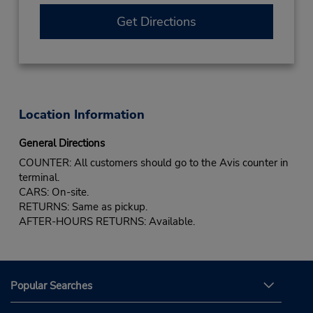
Get Directions
Location Information
General Directions
COUNTER: All customers should go to the Avis counter in
terminal.
CARS: On-site.
RETURNS: Same as pickup.
AFTER-HOURS RETURNS: Available.
Popular Searches