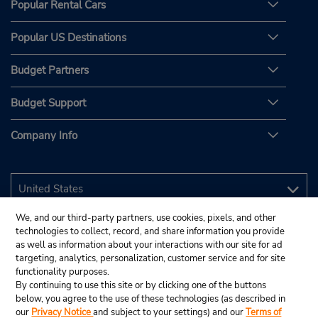
Popular Rental Cars
Popular US Destinations
Budget Partners
Budget Support
Company Info
We, and our third-party partners, use cookies, pixels, and other
technologies to collect, record, and share information you provide
as well as information about your interactions with our site for ad
targeting, analytics, personalization, customer service and for site
functionality purposes.
By continuing to use this site or by clicking one of the buttons
below, you agree to the use of these technologies (as described in
our
Privacy Notice
and subject to your settings) and our
Terms of