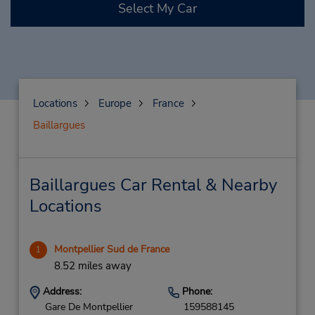
Select My Car
Locations
Europe
France
Baillargues
Baillargues Car Rental & Nearby
Locations
Montpellier Sud de France
1
8.52 miles away
Address:
Phone:
Gare De Montpellier
159588145