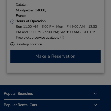
Catalan,
Montpellier,
34000,
France
Hours of Operation:
Sun 11:00 AM - 6:00 PM; Mon - Fri 9:00 AM - 12:30
PM and 1:00 PM - 5:00 PM; Sat 9:00 AM - 5:00 PM
Free pickup service available
Keydrop Location
Make a Reservation
Popular Searches
Popular Rental Cars