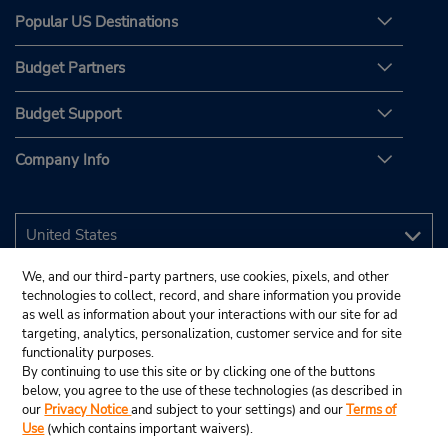
Popular US Destinations
Budget Partners
Budget Support
Company Info
We, and our third-party partners, use cookies, pixels, and other
technologies to collect, record, and share information you provide
as well as information about your interactions with our site for ad
targeting, analytics, personalization, customer service and for site
functionality purposes.
By continuing to use this site or by clicking one of the buttons
below, you agree to the use of these technologies (as described in
our
Privacy Notice
and subject to your settings) and our
Terms of
Use
(which contains important waivers).